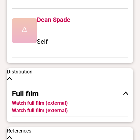
Dean Spade
Self
Distribution
Full film
Watch full film (external)
Watch full film (external)
References