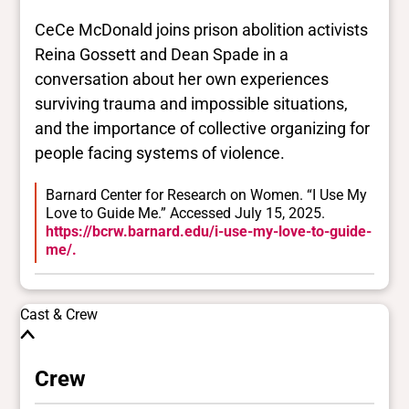
CeCe McDonald joins prison abolition activists
Reina Gossett and Dean Spade in a
conversation about her own experiences
surviving trauma and impossible situations,
and the importance of collective organizing for
people facing systems of violence.
Barnard Center for Research on Women. “I Use My
Love to Guide Me.” Accessed July 15, 2025.
https://bcrw.barnard.edu/i-use-my-love-to-guide-
me/.
Cast & Crew
Crew