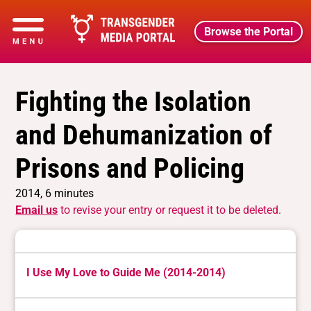
Browse the Portal
Fighting the Isolation
and Dehumanization of
Prisons and Policing
2014, 6 minutes
Email us
to revise your entry or request it to be deleted.
I Use My Love to Guide Me (2014-2014)