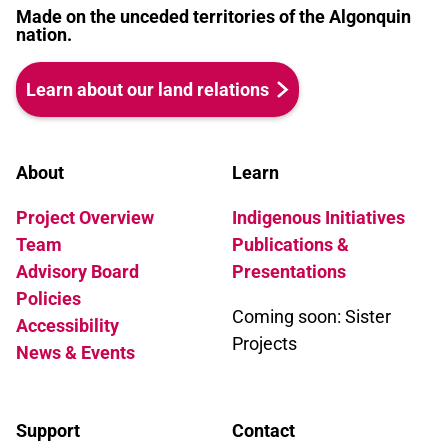
Made on the unceded territories of the Algonquin
nation.
Learn about our land relations
About
Learn
Project Overview
Indigenous Initiatives
Team
Publications &
Advisory Board
Presentations
Policies
Coming soon: Sister
Accessibility
Projects
News & Events
Support
Contact