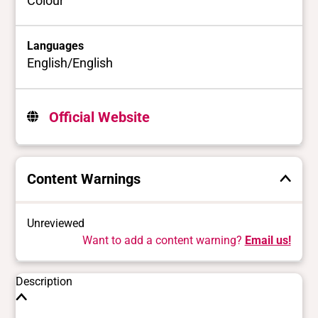
Colour
Languages
English/English
Official Website
Content Warnings
Unreviewed
Want to add a content warning?
Email us!
Description