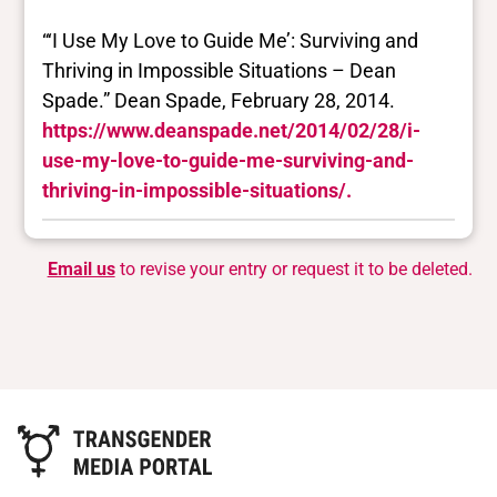
“‘I Use My Love to Guide Me’: Surviving and
Thriving in Impossible Situations – Dean
Spade.” Dean Spade, February 28, 2014.
https://www.deanspade.net/2014/02/28/i-
use-my-love-to-guide-me-surviving-and-
thriving-in-impossible-situations/.
Email us
to revise your entry or request it to be deleted.