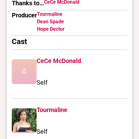
CeCe McDonald
Thanks to…
Tourmaline
Producer
Dean Spade
Hope Dector
Cast
CeCe McDonald
Self
Tourmaline
Self