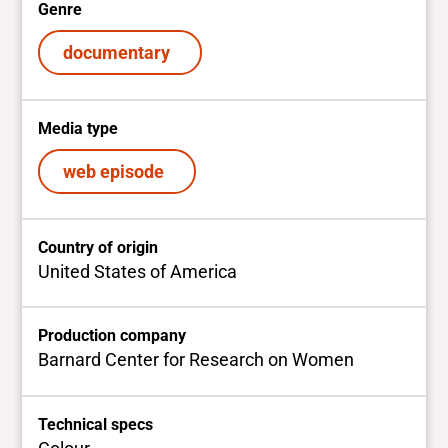
Genre
documentary
Media type
web episode
Country of origin
United States of America
Production company
Barnard Center for Research on Women
Technical specs