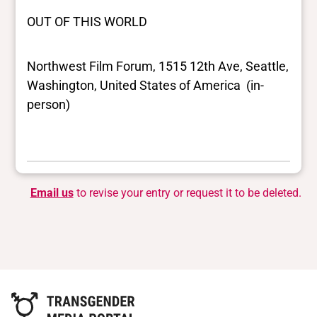
OUT OF THIS WORLD
Northwest Film Forum, 1515 12th Ave, Seattle,
Washington, United States of America (in-
person)
Email us
to revise your entry or request it to be deleted.