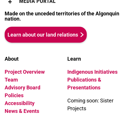
Made on the unceded territories of the Algonquin
nation.
Learn about our land relations
About
Learn
Project Overview
Indigenous Initiatives
Team
Publications &
Advisory Board
Presentations
Policies
Coming soon: Sister
Accessibility
Projects
News & Events