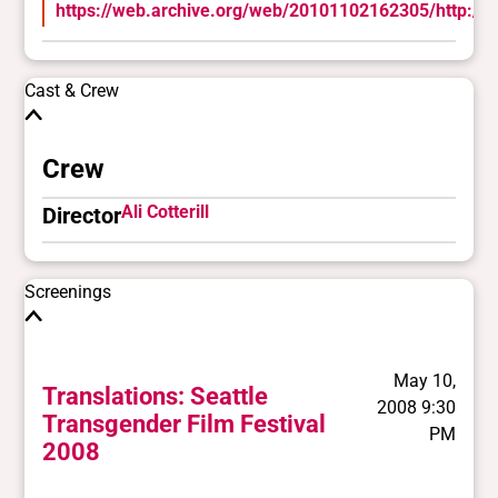
https://web.archive.org/web/20101102162305/http://w
Cast & Crew
Crew
Ali Cotterill
Director
Screenings
May 10,
Translations: Seattle
2008 9:30
Transgender Film Festival
PM
2008