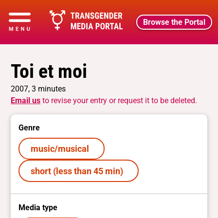
Browse the Portal
Toi et moi
2007, 3 minutes
Email us
to revise your entry or request it to be deleted.
Genre
music/musical
short (less than 45 min)
Media type