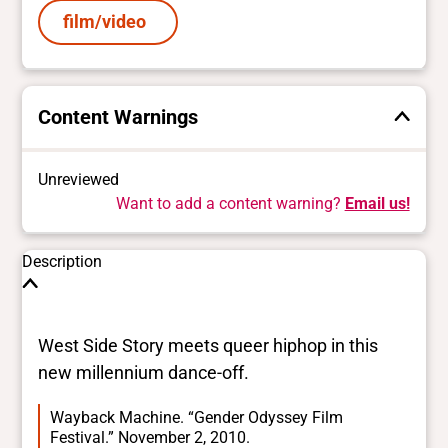
film/video
Content Warnings
Unreviewed
Want to add a content warning?
Email us!
Description
West Side Story meets queer hiphop in this
new millennium dance-off.
Wayback Machine. “Gender Odyssey Film
Festival.” November 2, 2010.