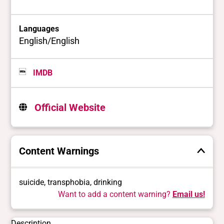
Languages
English/English
IMDB
Official Website
Content Warnings
suicide, transphobia, drinking
Want to add a content warning?
Email us!
Description