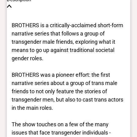
BROTHERS is a critically-acclaimed short-form
narrative series that follows a group of
transgender male friends, exploring what it
means to go up against traditional societal
gender roles.
BROTHERS was a pioneer effort: the first
narrative series about a group of trans male
friends to not only feature the stories of
transgender men, but also to cast trans actors
in the main roles.
The show touches on a few of the many
issues that face transgender individuals -