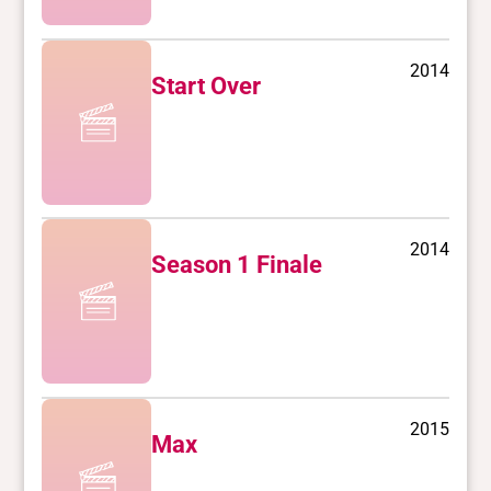
2014
Start Over
2014
Season 1 Finale
2015
Max