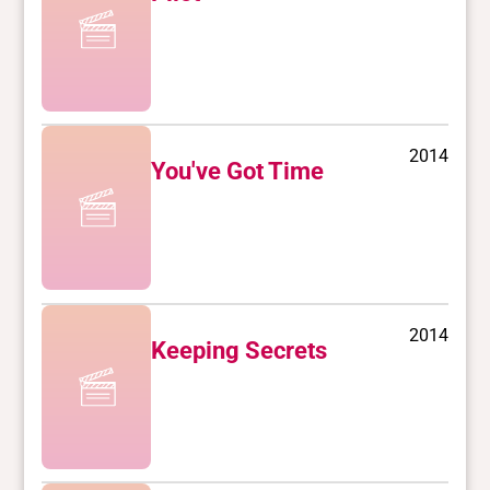
2014
You've Got Time
2014
Keeping Secrets