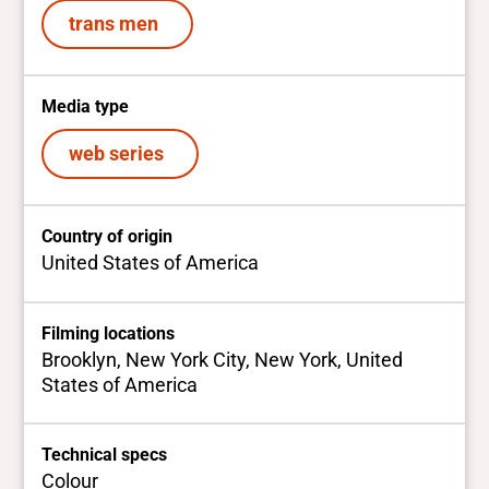
trans men
Media type
web series
Country of origin
United States of America
Filming locations
Brooklyn, New York City, New York, United
States of America
Technical specs
Colour