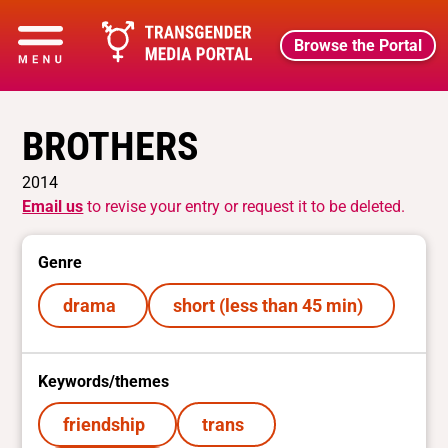
Browse the Portal
BROTHERS
2014
Email us
to revise your entry or request it to be deleted.
Genre
drama
short (less than 45 min)
Keywords/themes
friendship
trans