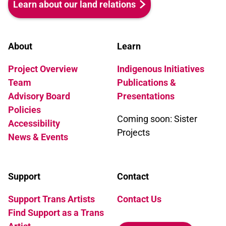
Learn about our land relations
About
Learn
Project Overview
Indigenous Initiatives
Team
Publications &
Advisory Board
Presentations
Policies
Coming soon: Sister
Accessibility
Projects
News & Events
Support
Contact
Support Trans Artists
Contact Us
Find Support as a Trans