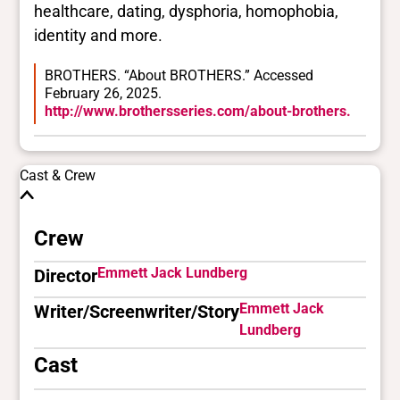
healthcare, dating, dysphoria, homophobia,
identity and more.
BROTHERS. “About BROTHERS.” Accessed
February 26, 2025.
http://www.brothersseries.com/about-brothers.
Cast & Crew
Crew
Emmett Jack Lundberg
Director
Emmett Jack
Writer/Screenwriter/Story
Lundberg
Cast