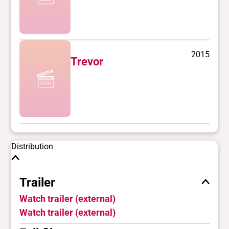
2015
Trevor
Distribution
Trailer
Watch trailer (external)
Watch trailer (external)