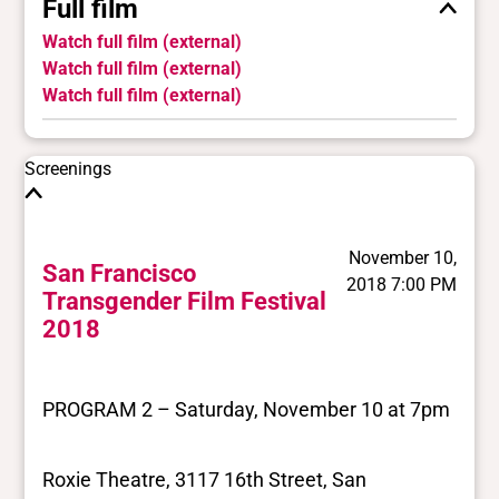
Full film
Watch full film (external)
Watch full film (external)
Watch full film (external)
Screenings
November 10,
San Francisco
2018 7:00 PM
Transgender Film Festival
2018
PROGRAM 2 – Saturday, November 10 at 7pm
Roxie Theatre, 3117 16th Street, San