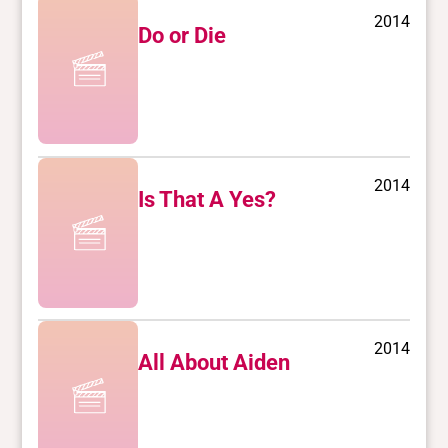
2014
Do or Die
2014
Is That A Yes?
2014
All About Aiden