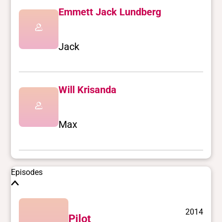
Emmett Jack Lundberg
Jack
Will Krisanda
Max
Episodes
2014
Pilot