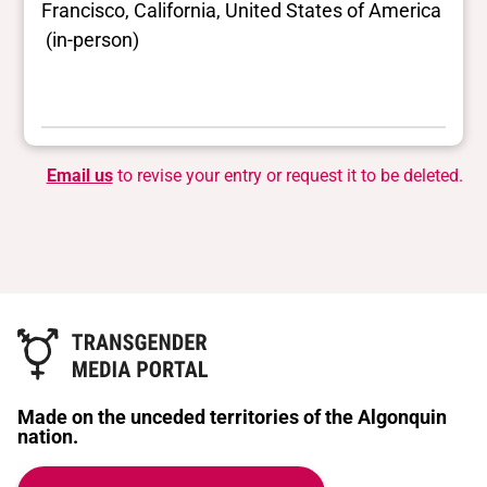
Francisco, California, United States of America
(in-person)
Email us
to revise your entry or request it to be deleted.
Made on the unceded territories of the Algonquin
nation.