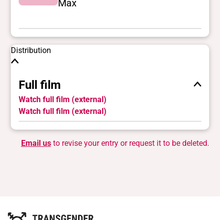
Max
Distribution
Full film
Watch full film (external)
Watch full film (external)
Email us
to revise your entry or request it to be deleted.