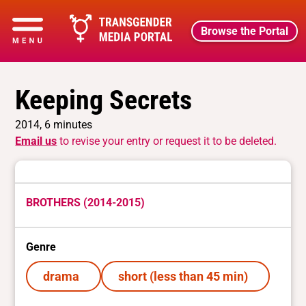
Browse the Portal
Keeping Secrets
2014, 6 minutes
Email us
to revise your entry or request it to be deleted.
BROTHERS (2014-2015)
Genre
drama
short (less than 45 min)