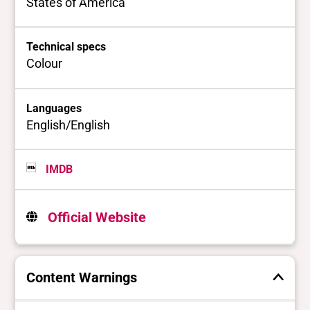
States of America
Technical specs
Colour
Languages
English/English
IMDB
Official Website
Content Warnings