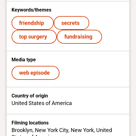
Keywords/themes
friendship
secrets
top surgery
fundraising
Media type
web episode
Country of origin
United States of America
Filming locations
Brooklyn, New York City, New York, United