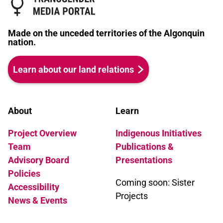
Made on the unceded territories of the Algonquin
nation.
Learn about our land relations
About
Learn
Project Overview
Indigenous Initiatives
Team
Publications &
Advisory Board
Presentations
Policies
Coming soon: Sister
Accessibility
Projects
News & Events