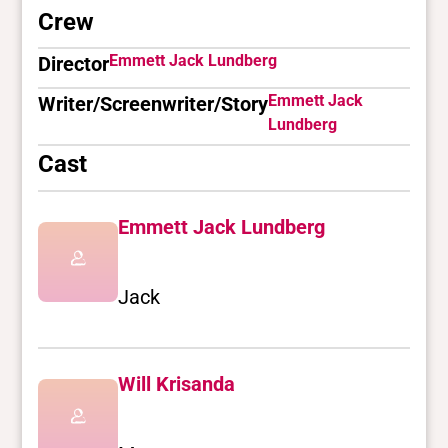
Crew
Emmett Jack Lundberg
Director
Emmett Jack
Writer/Screenwriter/Story
Lundberg
Cast
Emmett Jack Lundberg
Jack
Will Krisanda