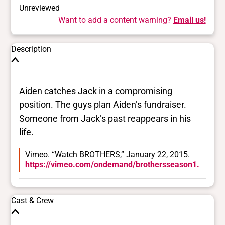
Unreviewed
Want to add a content warning?
Email us!
Description
Aiden catches Jack in a compromising
position. The guys plan Aiden’s fundraiser.
Someone from Jack’s past reappears in his
life.
Vimeo. “Watch BROTHERS,” January 22, 2015.
https://vimeo.com/ondemand/brothersseason1.
Cast & Crew