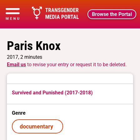
Browse the Portal
Paris Knox
2017, 2 minutes
Email us
to revise your entry or request it to be deleted.
Survived and Punished (2017-2018)
Genre
documentary