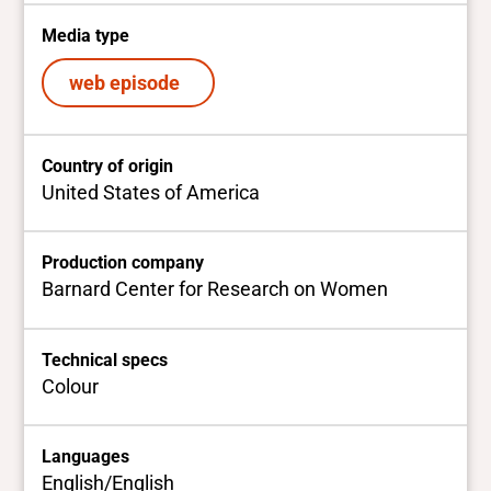
Media type
web episode
Country of origin
United States of America
Production company
Barnard Center for Research on Women
Technical specs
Colour
Languages
English/English