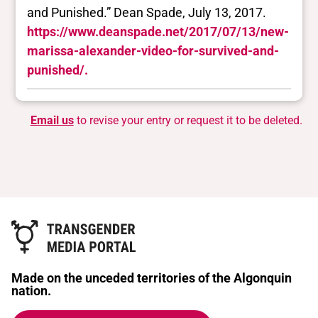
and Punished.” Dean Spade, July 13, 2017.
https://www.deanspade.net/2017/07/13/new-
marissa-alexander-video-for-survived-and-
punished/.
Email us
to revise your entry or request it to be deleted.
Made on the unceded territories of the Algonquin
nation.