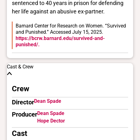
sentenced to 40 years in prison for defending
her life against an abusive ex-partner.
Barnard Center for Research on Women. “Survived
and Punished.” Accessed July 15, 2025.
https://bcrw.barnard.edu/survived-and-
punished/.
Cast & Crew
Crew
Dean Spade
Director
Dean Spade
Producer
Hope Dector
Cast