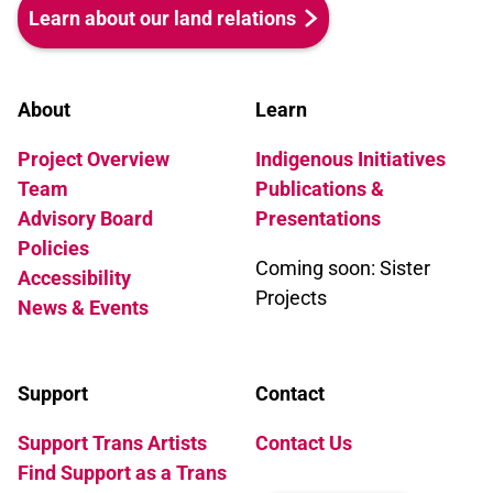
Learn about our land relations
About
Learn
Project Overview
Indigenous Initiatives
Team
Publications &
Advisory Board
Presentations
Policies
Coming soon: Sister
Accessibility
Projects
News & Events
Support
Contact
Support Trans Artists
Contact Us
Find Support as a Trans