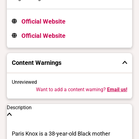
Official Website
Official Website
Content Warnings
Unreviewed
Want to add a content warning?
Email us!
Description
Paris Knox is a 38-year-old Black mother