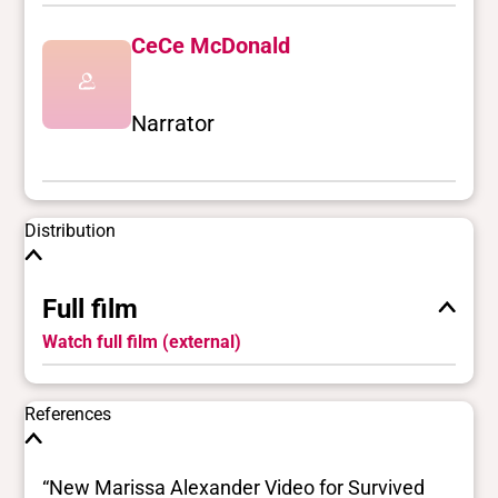
CeCe McDonald
Narrator
Distribution
Full film
Watch full film (external)
References
“New Marissa Alexander Video for Survived