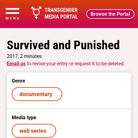
Browse the Portal
Survived and Punished
2017, 2 minutes
Email us
to revise your entry or request it to be deleted.
Genre
documentary
Media type
web series