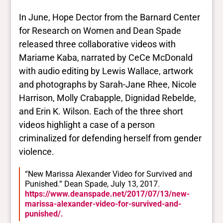
In June, Hope Dector from the Barnard Center
for Research on Women and Dean Spade
released three collaborative videos with
Mariame Kaba, narrated by CeCe McDonald
with audio editing by Lewis Wallace, artwork
and photographs by Sarah-Jane Rhee, Nicole
Harrison, Molly Crabapple, Dignidad Rebelde,
and Erin K. Wilson. Each of the three short
videos highlight a case of a person
criminalized for defending herself from gender
violence.
“New Marissa Alexander Video for Survived and
Punished.” Dean Spade, July 13, 2017.
https://www.deanspade.net/2017/07/13/new-
marissa-alexander-video-for-survived-and-
punished/.