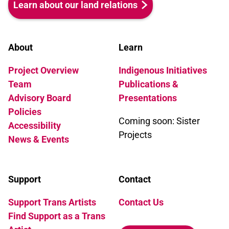
Learn about our land relations
About
Learn
Project Overview
Indigenous Initiatives
Team
Publications &
Advisory Board
Presentations
Policies
Coming soon: Sister
Accessibility
Projects
News & Events
Support
Contact
Support Trans Artists
Contact Us
Find Support as a Trans