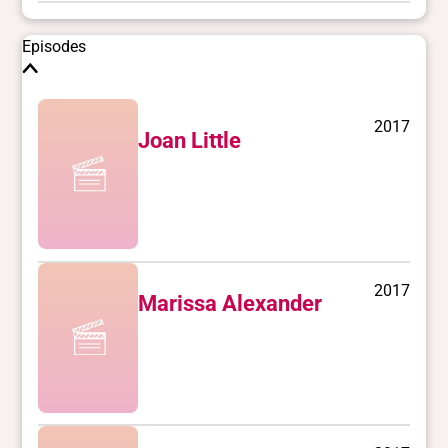
Episodes
2017
Joan Little
2017
Marissa Alexander