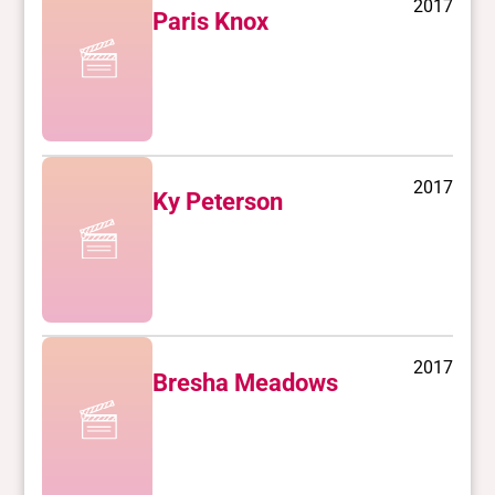
2017
Paris Knox
2017
Ky Peterson
2017
Bresha Meadows