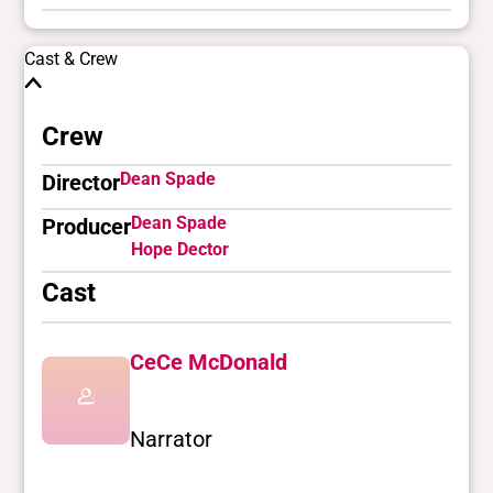
Cast & Crew
Crew
Dean Spade
Director
Dean Spade
Producer
Hope Dector
Cast
CeCe McDonald
Narrator