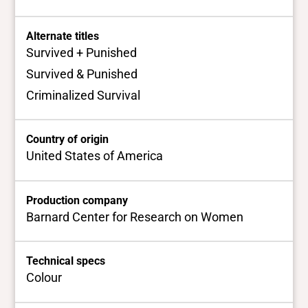
Alternate titles
Survived + Punished
Survived & Punished
Criminalized Survival
Country of origin
United States of America
Production company
Barnard Center for Research on Women
Technical specs
Colour