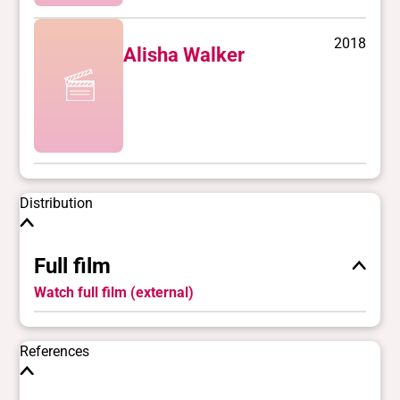
2018
Alisha Walker
Distribution
Full film
Watch full film (external)
References