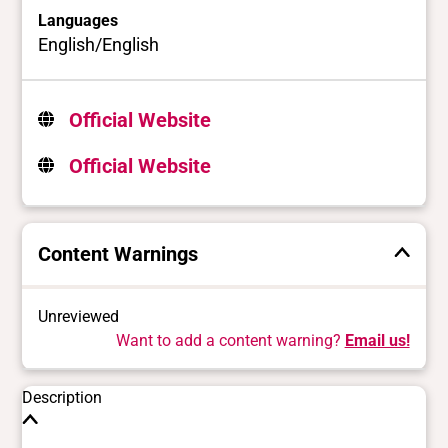
Languages
English/English
Official Website
Official Website
Content Warnings
Unreviewed
Want to add a content warning?
Email us!
Description