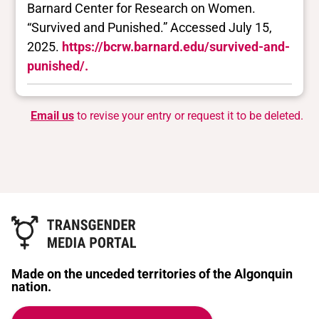
Barnard Center for Research on Women.
“Survived and Punished.” Accessed July 15,
2025.
https://bcrw.barnard.edu/survived-and-
punished/.
Email us
to revise your entry or request it to be deleted.
Made on the unceded territories of the Algonquin
nation.