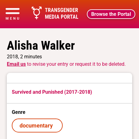
Browse the Portal
Alisha Walker
2018, 2 minutes
Email us
to revise your entry or request it to be deleted.
Survived and Punished (2017-2018)
Genre
documentary