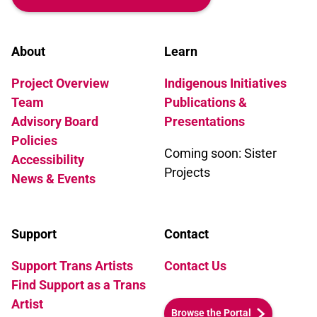
About
Learn
Project Overview
Indigenous Initiatives
Team
Publications &
Advisory Board
Presentations
Policies
Coming soon: Sister
Accessibility
Projects
News & Events
Support
Contact
Support Trans Artists
Contact Us
Find Support as a Trans
Artist
Browse the Portal