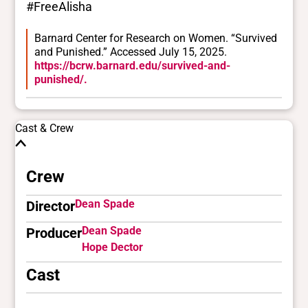
#FreeAlisha
Barnard Center for Research on Women. “Survived
and Punished.” Accessed July 15, 2025.
https://bcrw.barnard.edu/survived-and-
punished/.
Cast & Crew
Crew
Dean Spade
Director
Dean Spade
Producer
Hope Dector
Cast