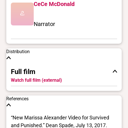
CeCe McDonald
Narrator
Distribution
Full film
Watch full film (external)
References
“New Marissa Alexander Video for Survived
and Punished.” Dean Spade, July 13, 2017.