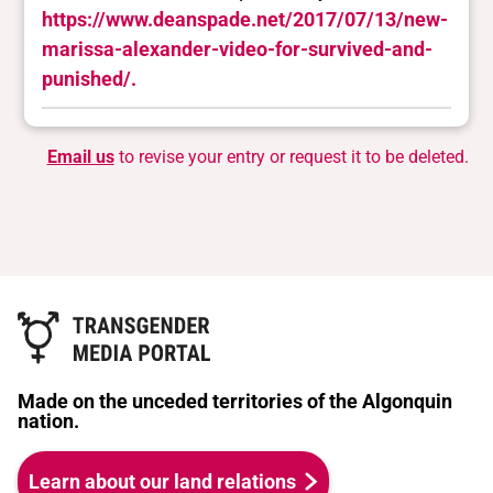
https://www.deanspade.net/2017/07/13/new-
marissa-alexander-video-for-survived-and-
punished/.
Email us
to revise your entry or request it to be deleted.
Made on the unceded territories of the Algonquin
nation.
Learn about our land relations