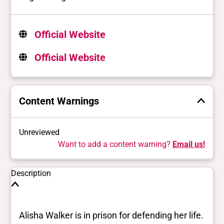
Official Website
Official Website
Content Warnings
Unreviewed
Want to add a content warning?
Email us!
Description
Alisha Walker is in prison for defending her life.