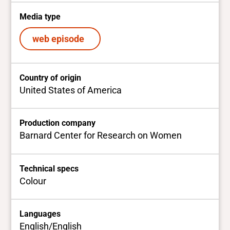
Media type
web episode
Country of origin
United States of America
Production company
Barnard Center for Research on Women
Technical specs
Colour
Languages
English/English