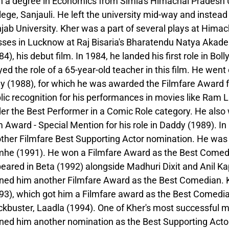
h a degree in Economics from Simla's Himachal Pradesh 
lege, Sanjauli. He left the university mid-way and instead
jab University. Kher was a part of several plays at Hima
sses in Lucknow at Raj Bisaria's Bharatendu Natya Akade
84), his debut film. In 1984, he landed his first role in B
yed the role of a 65-year-old teacher in this film. He went
ay (1988), for which he was awarded the Filmfare Award f
lic recognition for his performances in movies like Ram 
er the Best Performer in a Comic Role category. He also 
m Award - Special Mention for his role in Daddy (1989). In
ther Filmfare Best Supporting Actor nomination. He was c
he (1991). He won a Filmfare Award as the Best Comedian
eared in Beta (1992) alongside Madhuri Dixit and Anil Kap
ned him another Filmfare Award as the Best Comedian. Khe
93), which got him a Filmfare award as the Best Comedia
ckbuster, Laadla (1994). One of Kher's most successful 
ned him another nomination as the Best Supporting Acto