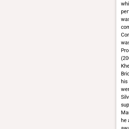
These are the yes/no and closed
whi
vocabulary terms that the Portal
per
uses to filter search results. They
was
are not necessarily the words this
com
individual uses for themselves.
Com
Learn more
was
Pro
Yes/no fields
(20
Khe
Trans
No
Bri
BIPOC
his
Yes
wer
Deaf and disabled
Sil
No
sup
Man
Closed vocabularies
he 
awa