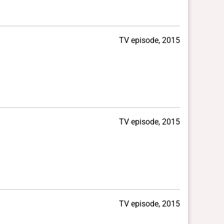
TV episode, 2015
TV episode, 2015
TV episode, 2015