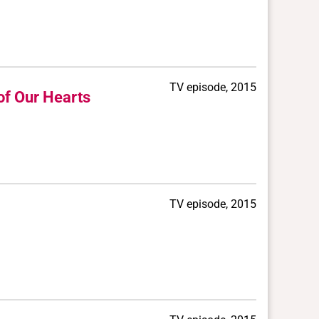
TV episode, 2015
of Our Hearts
TV episode, 2015