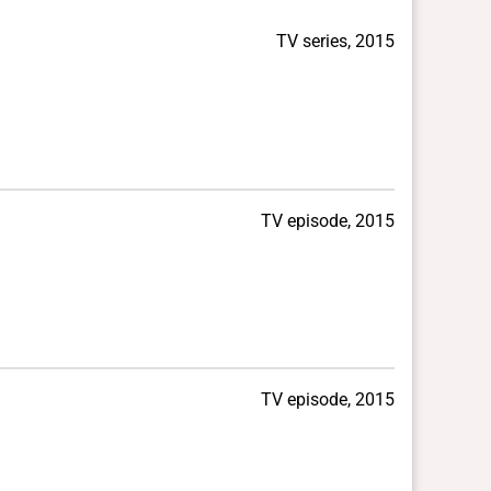
TV series, 2015
TV episode, 2015
TV episode, 2015