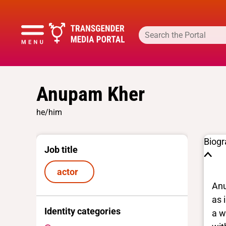
Anupam Kher
he/him
Biog
Job title
actor
Anu
as 
Identity categories
a w