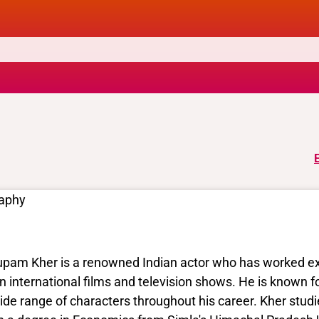
raphy
pam Kher is a renowned Indian actor who has worked exten
in international films and television shows. He is known fo
ide range of characters throughout his career. Kher studi