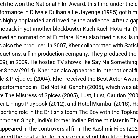
ch he won the National Film Award, this time under the c
formance in Dilwale Dulhania Le Jayenge (1995) got him
 highly applauded and loved by the audience. After a gap
eback in yet another blockbuster Kuch Kuch Hota Hai (19
edian nomination at Filmfare. Kher also tried his skills 
 also the producer. In 2007, Kher collaborated with Sati
ductions, a film production company. They produced their
09), in 2009. He hosted TV shows like Say Na Somethi
r Show (2014). Kher has also appeared in international f
de & Prejudice (2004). Kher received the Best Actor Award 
 performance in I Did Not Kill Gandhi (2005), which was a
e The Mistress of Spices (2005), Lust, Lust, Caution (20
ver Linings Playbook (2012), and Hotel Mumbai (2018). He
porting role in the British sitcom The Boy with the Topkno
mohan Singh, India's former Indian Prime minister in The
appeared in the controversial film The Kashmir Files (20
rded the best actor for his role in a short film titled Hap