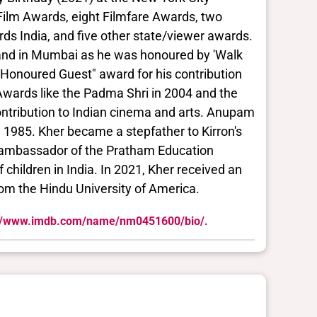
l Film Awards, eight Filmfare Awards, two
s India, and five other state/viewer awards.
tand in Mumbai as he was honoured by 'Walk
 "Honoured Guest" award for his contribution
Awards like the Padma Shri in 2004 and the
ntribution to Indian cinema and arts. Anupam
in 1985. Kher became a stepfather to Kirron's
l ambassador of the Pratham Education
children in India. In 2021, Kher received an
om the Hindu University of America.
://www.imdb.com/name/nm0451600/bio/.