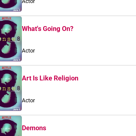
Actor
What's Going On?
Actor
Art Is Like Religion
Actor
Demons