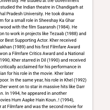
University. He studied at the Government
 studied the Indian theatre in Chandigarh at
chal Pradesh University. He took drama
m for a small role in Sheeshay Ka Ghar
ollywood with the film Saaransh (1984). He
 on to work in projects like Tezaab (1988) and
or Best Supporting Actor. Kher received
Lakhan (1989) and his first Filmfare Award
won a Filmfare Critics Award and a National
 1990, Kher starred in Dil (1990) and received
ritically acclaimed for his performance in
 for his role in the movie. Kher later
oor. In the same year, his role in Khel (1992)
r went on to star in massive hits like Darr
n. In 1994, he appeared in another
movies Hum Aapke Hain Koun..! (1994),
r at Filmfare and was the second movie for