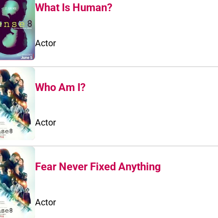
What Is Human?
Actor
Who Am I?
Actor
Fear Never Fixed Anything
Actor