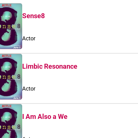
Sense8
Actor
Limbic Resonance
Actor
I Am Also a We