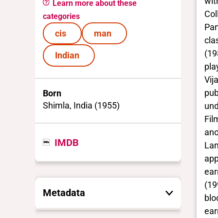
wit
Learn more about these
Col
categories
Pan
cis
man
cla
(19
Indian
pla
Vij
pub
Born
Shimla, India (1955)
und
Fil
ano
IMDB
Lam
app
ear
(19
Metadata
blo
ear