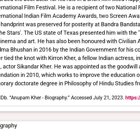
ernational Film Festival. He is a recipient of two Nationa
ernational Indian Film Academy Awards, two Screen Award
 handprint was preserved for posterity at Bandra Bands
the Stars'. The US state of Texas presented him with the
cinema and art. He has also been honoured with Civilian 
ma Bhushan in 2016 by the Indian Government for his co
r tied the knot with Kirron Kher, a fellow Indian actress, 
, actor Sikandar Kher. He was appointed as the goodwil
ndation in 2010, which works to improve the education of 
orary doctorate degree in Philosophy of Hindu Studies fr
Db. “Anupam Kher - Biography.” Accessed July 21, 2023.
https
ography