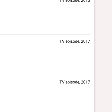
TV episode, 2015
TV episode, 2017
TV episode, 2017