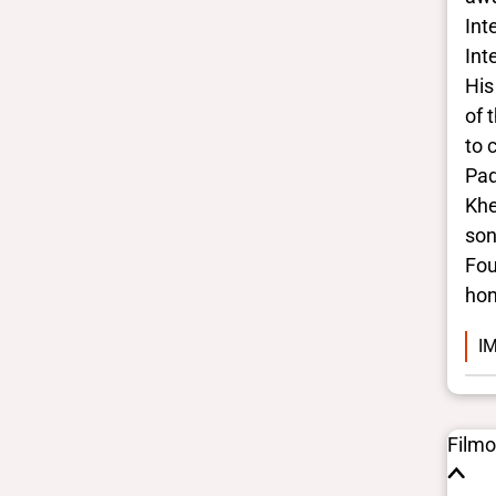
Gender identities
Int
cis, man
Race/ethnicities
Int
South Asian
His
of 
to 
Pad
Khe
son
Fou
hon
IM
Film