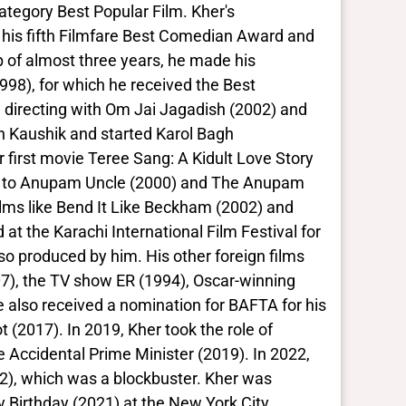
ategory Best Popular Film. Kher's
 his fifth Filmfare Best Comedian Award and
 of almost three years, he made his
98), for which he received the Best
in directing with Om Jai Jagadish (2002) and
sh Kaushik and started Karol Bagh
 first movie Teree Sang: A Kidult Love Story
ng to Anupam Uncle (2000) and The Anupam
ilms like Bend It Like Beckham (2002) and
at the Karachi International Film Festival for
lso produced by him. His other foreign films
07), the TV show ER (1994), Oscar-winning
 also received a nomination for BAFTA for his
t (2017). In 2019, Kher took the role of
 Accidental Prime Minister (2019). In 2022,
22), which was a blockbuster. Kher was
py Birthday (2021) at the New York City