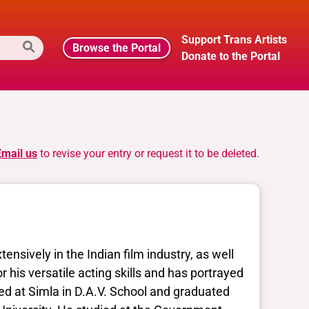
Support Trans Artists
Browse the Portal
Donate to the Portal
Email us
to revise your entry or request it to be deleted.
sively in the Indian film industry, as well
r his versatile acting skills and has portrayed
ed at Simla in D.A.V. School and graduated