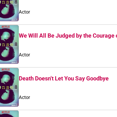
Actor
We Will All Be Judged by the Courage 
Actor
Death Doesn't Let You Say Goodbye
Actor