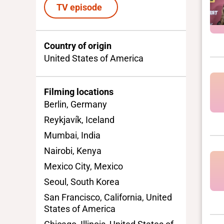
TV episode
Country of origin
United States of America
Filming locations
Berlin, Germany
Reykjavík, Iceland
Mumbai, India
Nairobi, Kenya
Mexico City, Mexico
Seoul, South Korea
San Francisco, California, United
States of America