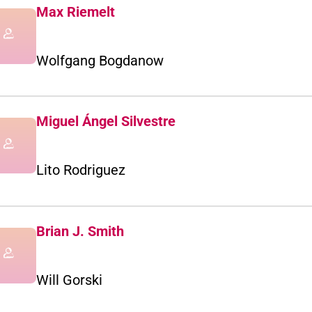
Max Riemelt
Wolfgang Bogdanow
Miguel Ángel Silvestre
Lito Rodriguez
Brian J. Smith
Will Gorski