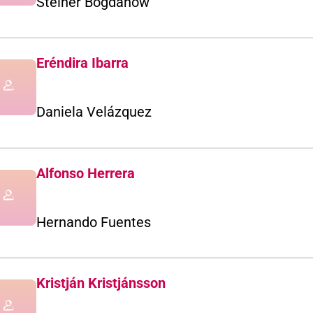
Steiner Bogdanow
Eréndira Ibarra
Daniela Velázquez
Alfonso Herrera
Hernando Fuentes
Kristján Kristjánsson