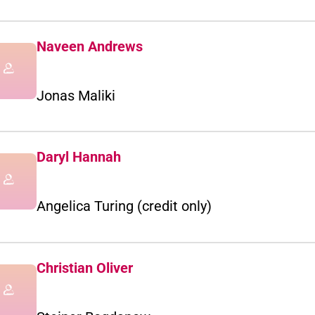
Naveen Andrews
Jonas Maliki
Daryl Hannah
Angelica Turing (credit only)
Christian Oliver