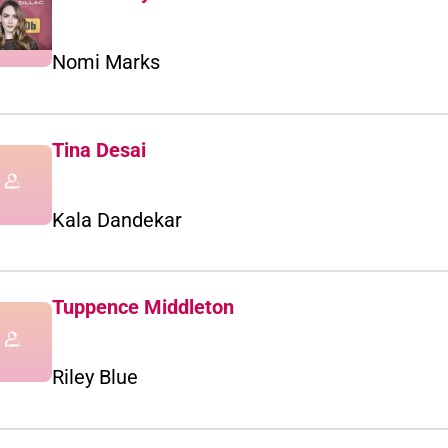
Nomi Marks
Tina Desai
Kala Dandekar
Tuppence Middleton
Riley Blue