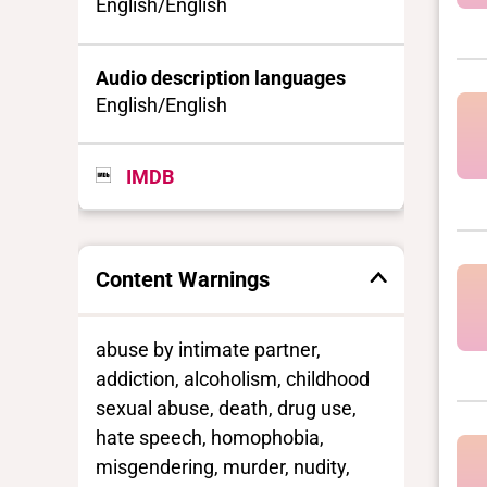
English/English
Audio description languages
English/English
IMDB
Content Warnings
abuse by intimate partner,
addiction, alcoholism, childhood
sexual abuse, death, drug use,
hate speech, homophobia,
misgendering, murder, nudity,