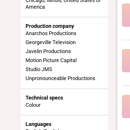
Chicago, Illinois, United States of
America
Production company
Anarchos Productions
Georgeville Television
Javelin Productions
Motion Picture Capital
Studio JMS
Unpronounceable Productions
Technical specs
Colour
Languages