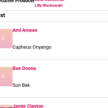
ecutive Producer
Lilly Wachowski
st
Aml Ameen
Capheus Onyango
Bae Doona
Sun Bak
Jamie Clayton