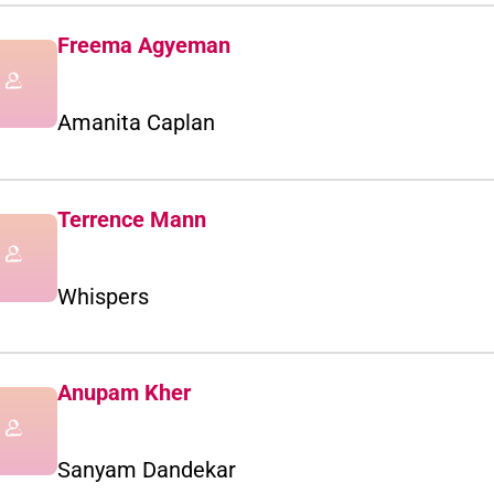
Freema Agyeman
Amanita Caplan
Terrence Mann
Whispers
Anupam Kher
Sanyam Dandekar