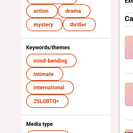
Ex
action
drama
Ca
mystery
thriller
Keywords/themes
mind-bending
intimate
international
2SLGBTQ+
Media type