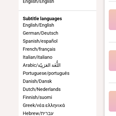
English/English
Subtitle languages
English/English
German/Deutsch
Spanish/español
French/français
Italian/italiano
Arabic/اللُّغَة العَرَبِيّة
Portuguese/português
Danish/Dansk
Dutch/Nederlands
Finnish/suomi
Greek/νέα ελληνικά
Hebrew/עברית