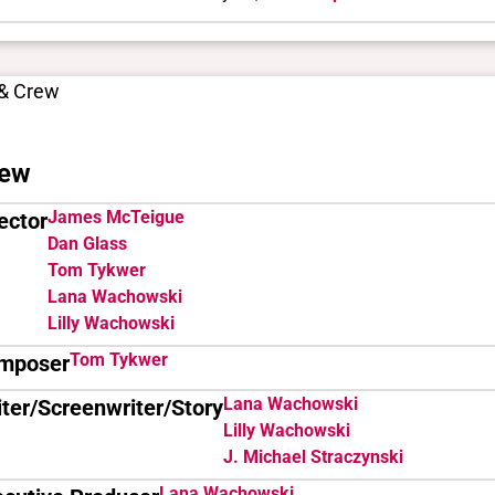
 & Crew
ew
James McTeigue
ector
Dan Glass
Tom Tykwer
Lana Wachowski
Lilly Wachowski
Tom Tykwer
mposer
Lana Wachowski
ter/Screenwriter/Story
Lilly Wachowski
J. Michael Straczynski
Lana Wachowski