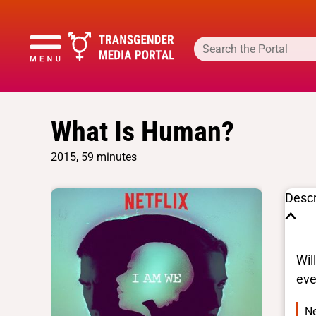
What Is Human?
2015, 59 minutes
Descr
Wil
eve
Ne