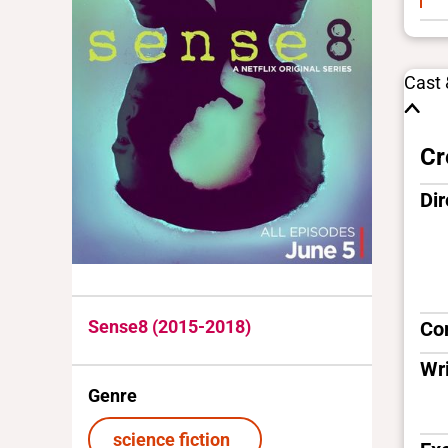
Cast
Cr
Dir
Sense8 (2015-2018)
Co
Wri
Genre
science fiction