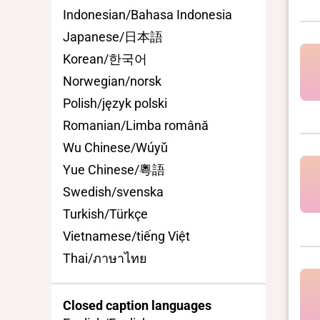
Indonesian/Bahasa Indonesia
Japanese/日本語
Korean/한국어
Norwegian/norsk
Polish/język polski
Romanian/Limba română
Wu Chinese/Wúyǔ
Yue Chinese/粵語
Swedish/svenska
Turkish/Türkçe
Vietnamese/tiếng Việt
Thai/ภาษาไทย
Closed caption languages