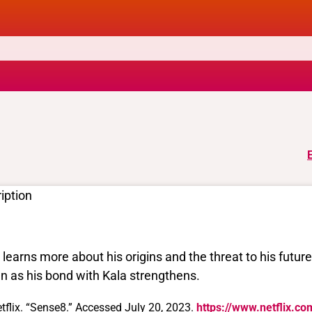
iption
l learns more about his origins and the threat to his futur
n as his bond with Kala strengthens.
tflix. “Sense8.” Accessed July 20, 2023.
https://www.netflix.co