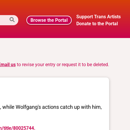
Support Trans Artists
Browse the Portal
Donate to the Portal
Email us
to revise your entry or request it to be deleted.
e, while Wolfgang's actions catch up with him,
m/title/80025744.