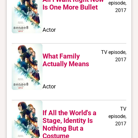
episode,
Is One More Bullet
2017
Actor
TV episode,
What Family
2017
Actually Means
Actor
TV
If All the World's a
episode,
Stage, Identity Is
2017
Nothing But a
Costume