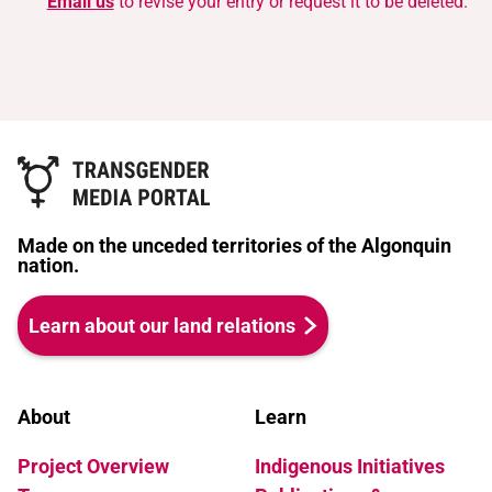
Email us
to revise your entry or request it to be deleted.
Made on the unceded territories of the Algonquin
nation.
Learn about our land relations
About
Learn
Project Overview
Indigenous Initiatives