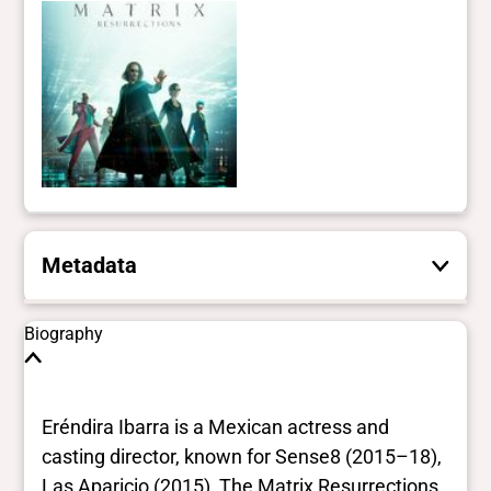
Metadata
These are the yes/no and closed vocabulary
Biography
terms that the Portal uses to filter search
results. They are not necessarily the words
this individual uses for themselves.
Learn
Eréndira Ibarra is a Mexican actress and
more
casting director, known for Sense8 (2015–18),
Las Aparicio (2015), The Matrix Resurrections