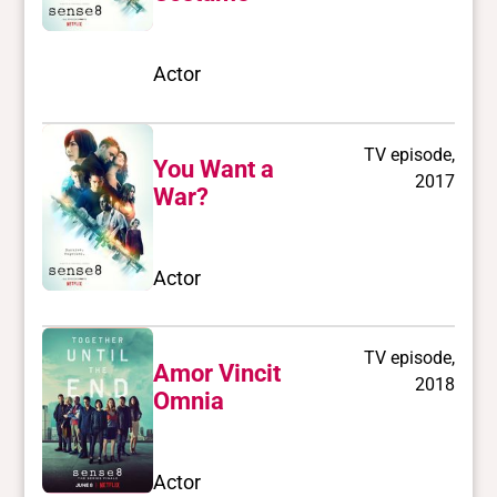
Actor
TV episode,
You Want a
2017
War?
Actor
TV episode,
Amor Vincit
2018
Omnia
Actor