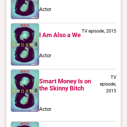
Actor
TV episode, 2015
I Am Also a We
Actor
TV
Smart Money Is on
episode,
the Skinny Bitch
2015
Actor