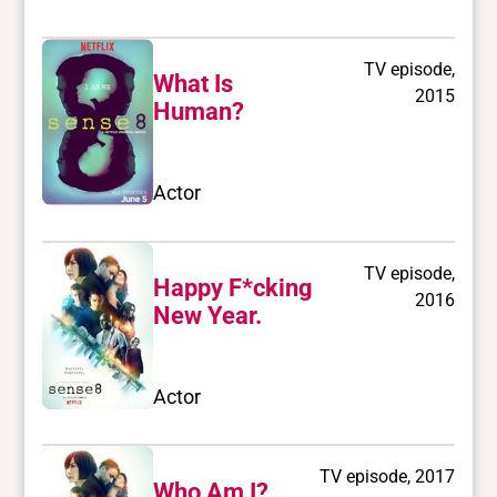
TV episode,
What Is
2015
Human?
Actor
TV episode,
Happy F*cking
2016
New Year.
Actor
TV episode, 2017
Who Am I?