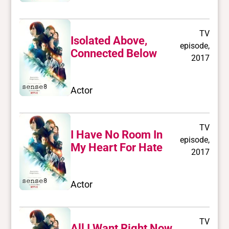
TV
Isolated Above,
episode,
Connected Below
2017
Actor
TV
I Have No Room In
episode,
My Heart For Hate
2017
Actor
TV
All I Want Right Now