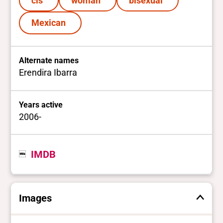
cis
woman
bisexual
Mexican
Alternate names
Erendira Ibarra
Years active
2006-
IMDB
Images