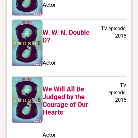
Actor
TV episode,
W. W. N. Double
2015
D?
Actor
TV
We Will All Be
episode,
Judged by the
2015
Courage of Our
Hearts
Actor