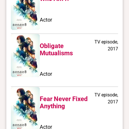
Actor
TV episode,
Obligate
2017
Mutualisms
Actor
TV episode,
Fear Never Fixed
2017
Anything
Actor