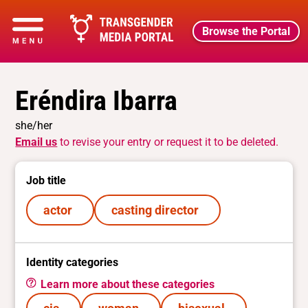
Browse the Portal
Eréndira Ibarra
she/her
Email us
to revise your entry or request it to be deleted.
Job title
actor
casting director
Identity categories
Learn more about these categories