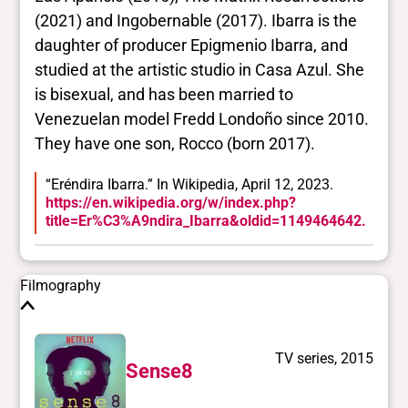
Yes/no fields
(2021) and Ingobernable (2017). Ibarra is the
daughter of producer Epigmenio Ibarra, and
Trans
studied at the artistic studio in Casa Azul. She
No
BIPOC
is bisexual, and has been married to
Yes
Venezuelan model Fredd Londoño since 2010.
Deaf and disabled
They have one son, Rocco (born 2017).
No
“Eréndira Ibarra.” In Wikipedia, April 12, 2023.
https://en.wikipedia.org/w/index.php?
Closed vocabularies
title=Er%C3%A9ndira_Ibarra&oldid=1149464642.
Gender identities
cis, woman
Filmography
Race/ethnicities
Latinx/Hispanic
TV series, 2015
Sense8