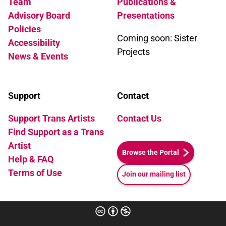
Team
Publications &
Advisory Board
Presentations
Policies
Coming soon: Sister
Accessibility
Projects
News & Events
Support
Contact
Support Trans Artists
Contact Us
Find Support as a Trans
Artist
Browse the Portal
Help & FAQ
Terms of Use
Join our mailing list