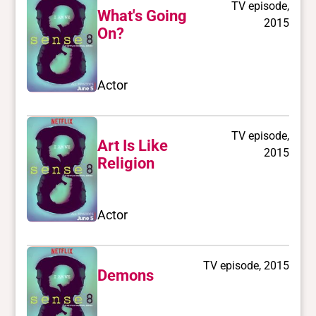
TV episode,
What's Going
2015
On?
Actor
TV episode,
Art Is Like
2015
Religion
Actor
TV episode, 2015
Demons