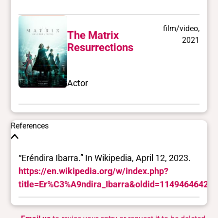
film/video,
The Matrix
2021
Resurrections
Actor
References
“Eréndira Ibarra.” In Wikipedia, April 12, 2023.
https://en.wikipedia.org/w/index.php?
title=Er%C3%A9ndira_Ibarra&oldid=1149464642.