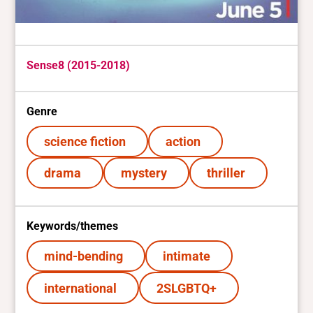
Sense8 (2015-2018)
Genre
science fiction
action
drama
mystery
thriller
Keywords/themes
mind-bending
intimate
international
2SLGBTQ+