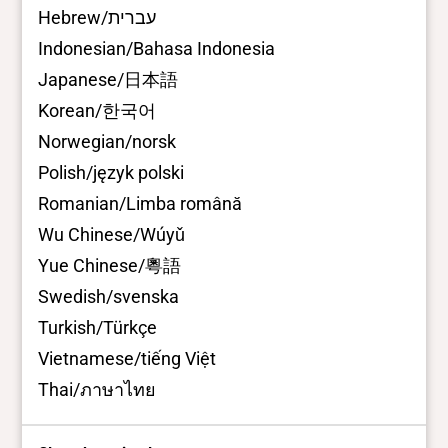
Hebrew/עברית
Indonesian/Bahasa Indonesia
Japanese/日本語
Korean/한국어
Norwegian/norsk
Polish/język polski
Romanian/Limba română
Wu Chinese/Wúyǔ
Yue Chinese/粵語
Swedish/svenska
Turkish/Türkçe
Vietnamese/tiếng Việt
Thai/ภาษาไทย