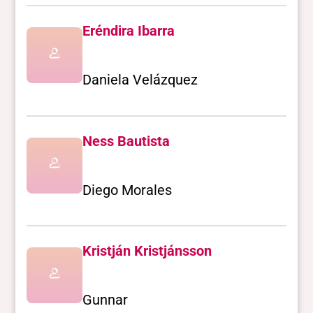
Eréndira Ibarra
Daniela Velázquez
Ness Bautista
Diego Morales
Kristján Kristjánsson
Gunnar