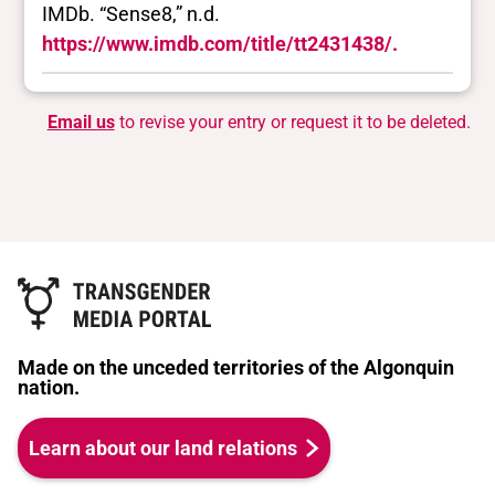
IMDb. “Sense8,” n.d.
https://www.imdb.com/title/tt2431438/.
Email us
to revise your entry or request it to be deleted.
Made on the unceded territories of the Algonquin
nation.
Learn about our land relations