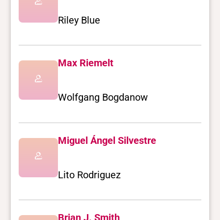
Riley Blue
Max Riemelt
Wolfgang Bogdanow
Miguel Ángel Silvestre
Lito Rodriguez
Brian J. Smith