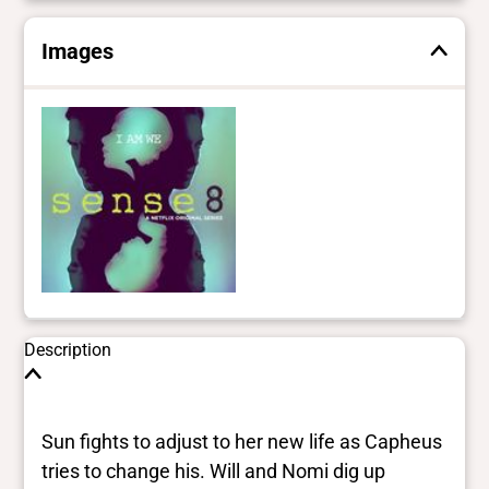
Images
Description
Sun fights to adjust to her new life as Capheus
tries to change his. Will and Nomi dig up