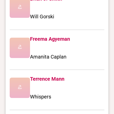
Will Gorski
Freema Agyeman
Amanita Caplan
Terrence Mann
Whispers