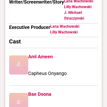
Lana Wachowski
Writer/Screenwriter/Story
Lilly Wachowski
J. Michael
Straczynski
Lana Wachowski
Executive Producer
Lilly Wachowski
Cast
Aml Ameen
Capheus Onyango
Bae Doona