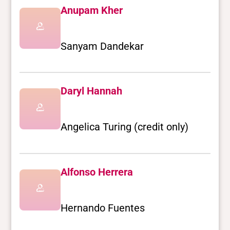
Anupam Kher
Sanyam Dandekar
Daryl Hannah
Angelica Turing (credit only)
Alfonso Herrera
Hernando Fuentes