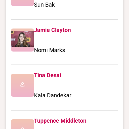
Sun Bak
Jamie Clayton
Nomi Marks
Tina Desai
Kala Dandekar
Tuppence Middleton