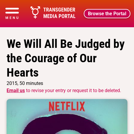
Browse the Portal
We Will All Be Judged by
the Courage of Our
Hearts
2015, 50 minutes
Email us
to revise your entry or request it to be deleted.