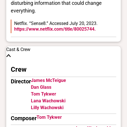
disturbing information that could change
everything.
Netflix. “Sense8.” Accessed July 20, 2023.
https://www.netflix.com/title/80025744.
Cast & Crew
Crew
James McTeigue
Director
Dan Glass
Tom Tykwer
Lana Wachowski
Lilly Wachowski
Tom Tykwer
Composer