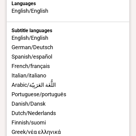
Languages
English/English
Subtitle languages
English/English
German/Deutsch
Spanish/español
French/français
Italian/italiano
Arabic/اللُّغَة العَرَبِيّة
Portuguese/português
Danish/Dansk
Dutch/Nederlands
Finnish/suomi
Greek/νέα ελληνικά