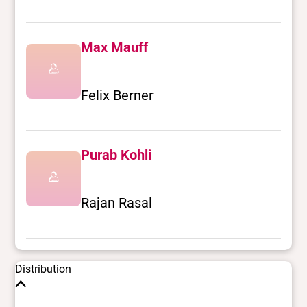
Max Mauff
Felix Berner
Purab Kohli
Rajan Rasal
Distribution