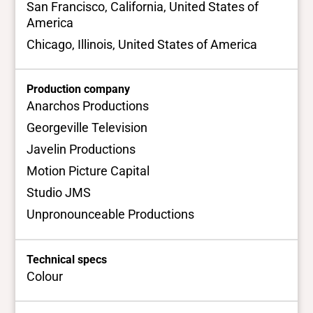
San Francisco, California, United States of
America
Chicago, Illinois, United States of America
Production company
Anarchos Productions
Georgeville Television
Javelin Productions
Motion Picture Capital
Studio JMS
Unpronounceable Productions
Technical specs
Colour