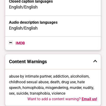
Closed caption languages
English/English
Audio description languages
English/English
IMDB
Content Warnings
abuse by intimate partner, addiction, alcoholism,
childhood sexual abuse, death, drug use, hate
speech, homophobia, misgendering, murder, nudity,
sex, suicide, transphobia, violence
Want to add a content warning?
Email us!