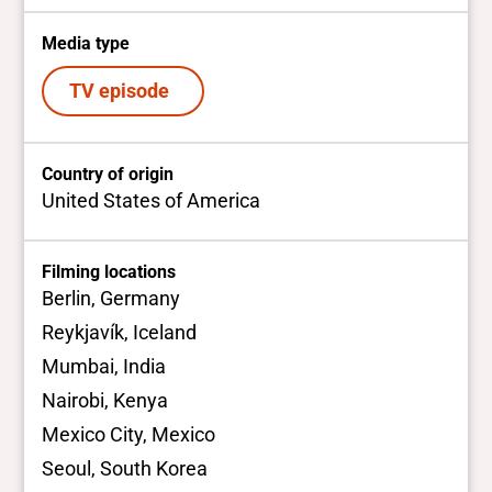
Media type
TV episode
Country of origin
United States of America
Filming locations
Berlin, Germany
Reykjavík, Iceland
Mumbai, India
Nairobi, Kenya
Mexico City, Mexico
Seoul, South Korea