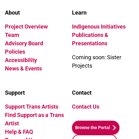
About
Learn
Project Overview
Indigenous Initiatives
Team
Publications &
Advisory Board
Presentations
Policies
Coming soon: Sister
Accessibility
Projects
News & Events
Support
Contact
Support Trans Artists
Contact Us
Find Support as a Trans
Artist
Browse the Portal
Help & FAQ