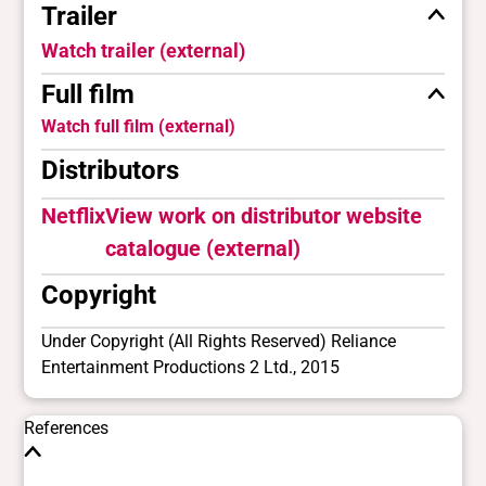
Trailer
Watch trailer (external)
Full film
Watch full film (external)
Distributors
Netflix
View work on distributor website
catalogue (external)
Copyright
Under Copyright (All Rights Reserved) Reliance
Entertainment Productions 2 Ltd., 2015
References