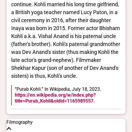
continue. Kohli married his long time girlfriend,
a British yoga teacher named Lucy Paton, in a
civil ceremony in 2016, after their daughter
Inaya was born in 2015. Former actor Bhisham
Kohli a.k.a. Vishal Anand is his paternal uncle
(father's brother). Kohli's paternal grandmother
was Dev Anand's sister (thus making Kohli the
late actor's grand-nephew). Filmmaker
Shekhar Kapur (son of another of Dev Anand's
sisters) is thus, Kohli's uncle.
“Purab Kohli.” In Wikipedia, July 18, 2023.
https://en.wikipedia.org/w/index.php?
title=Purab_Kohli&oldid=1165989557.
Filmography