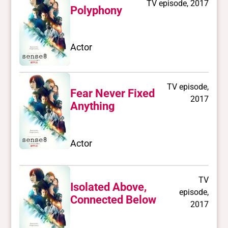
TV episode, 2017
Polyphony
Actor
TV episode,
Fear Never Fixed
2017
Anything
Actor
TV
Isolated Above,
episode,
Connected Below
2017