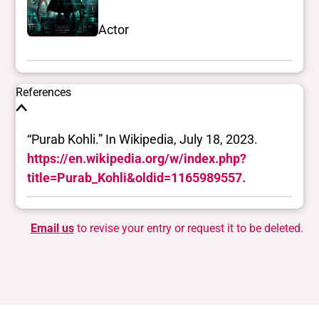
Actor
References
“Purab Kohli.” In Wikipedia, July 18, 2023.
https://en.wikipedia.org/w/index.php?
title=Purab_Kohli&oldid=1165989557.
Email us
to revise your entry or request it to be deleted.