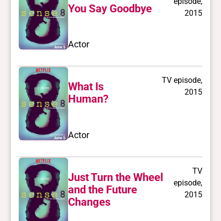
episode,
You Say Goodbye
2015
Actor
TV episode,
What Is
2015
Human?
Actor
TV
Just Turn the Wheel
episode,
and the Future
2015
Changes