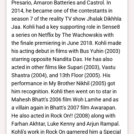
South Asian
Presario, Amaron Batteries and Castrol. In
2014, he became one of the contestants in
season 7 of the reality TV show Jhalak Dikhhla
Jaa. Kohli had a key supporting role in Sense8
a series on Netflix by The Wachowskis with
the finale premiering in June 2018. Kohli made
his acting debut in films with Bus Yuhin (2003)
starring opposite Nandita Das. He has also
acted in other films like Supari (2003), Vastu
Shastra (2004), and 13th Floor (2005). His
performance in My Brother Nikhil (2005) got
him recognition. Kohli then went on to star in
Mahesh Bhatt's 2006 film Woh Lamhe and as
a villain again in Bhatt's 2007 film Awarapan.
He also acted in Rock On!! (2008) along with
Farhan Akhtar, Luke Kenny and Arjun Rampal.
Kohli's work in Rock On garnered him a Special