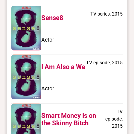
TV series, 2015
Sense8
Actor
TV episode, 2015
I Am Also a We
Actor
TV
Smart Money Is on
episode,
the Skinny Bitch
2015