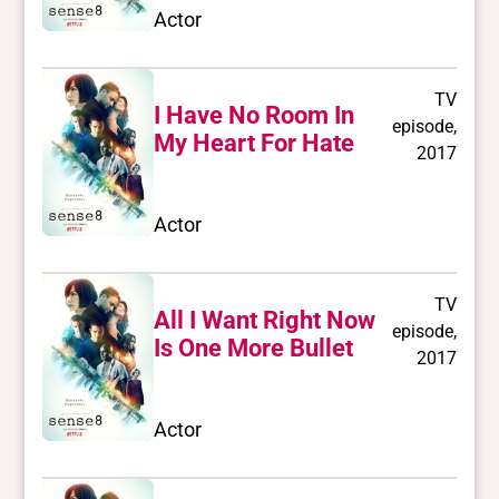
Actor
TV
I Have No Room In
episode,
My Heart For Hate
2017
Actor
TV
All I Want Right Now
episode,
Is One More Bullet
2017
Actor