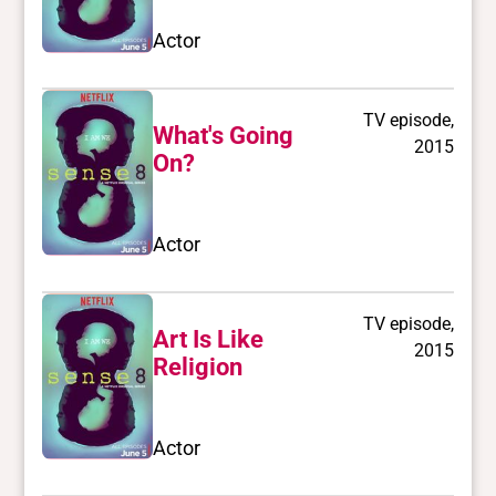
Actor
TV episode,
What's Going
2015
On?
Actor
TV episode,
Art Is Like
2015
Religion
Actor