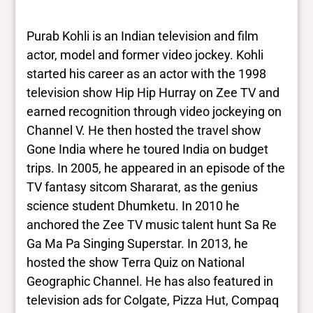
results. They are not necessarily the words
this individual uses for themselves.
Learn
Purab Kohli is an Indian television and film
more
actor, model and former video jockey. Kohli
started his career as an actor with the 1998
Yes/no fields
television show Hip Hip Hurray on Zee TV and
earned recognition through video jockeying on
Trans
Channel V. He then hosted the travel show
No
BIPOC
Gone India where he toured India on budget
Yes
trips. In 2005, he appeared in an episode of the
Deaf and disabled
TV fantasy sitcom Shararat, as the genius
No
science student Dhumketu. In 2010 he
anchored the Zee TV music talent hunt Sa Re
Closed vocabularies
Ga Ma Pa Singing Superstar. In 2013, he
hosted the show Terra Quiz on National
Gender identities
Geographic Channel. He has also featured in
cis, man
television ads for Colgate, Pizza Hut, Compaq
Race/ethnicities