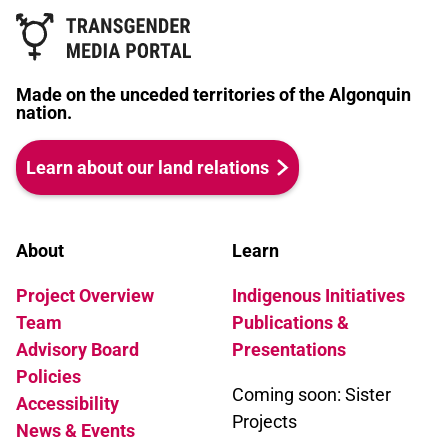
Made on the unceded territories of the Algonquin
nation.
Learn about our land relations
About
Learn
Project Overview
Indigenous Initiatives
Team
Publications &
Advisory Board
Presentations
Policies
Coming soon: Sister
Accessibility
Projects
News & Events