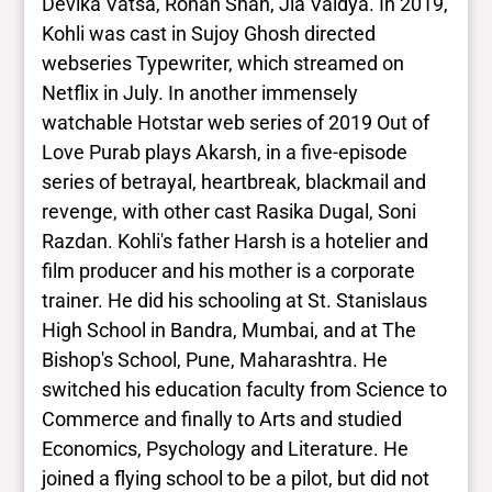
Devika Vatsa, Rohan Shah, Jia Vaidya. In 2019,
Kohli was cast in Sujoy Ghosh directed
webseries Typewriter, which streamed on
Netflix in July. In another immensely
watchable Hotstar web series of 2019 Out of
Love Purab plays Akarsh, in a five-episode
series of betrayal, heartbreak, blackmail and
revenge, with other cast Rasika Dugal, Soni
Razdan. Kohli's father Harsh is a hotelier and
film producer and his mother is a corporate
trainer. He did his schooling at St. Stanislaus
High School in Bandra, Mumbai, and at The
Bishop's School, Pune, Maharashtra. He
switched his education faculty from Science to
Commerce and finally to Arts and studied
Economics, Psychology and Literature. He
joined a flying school to be a pilot, but did not