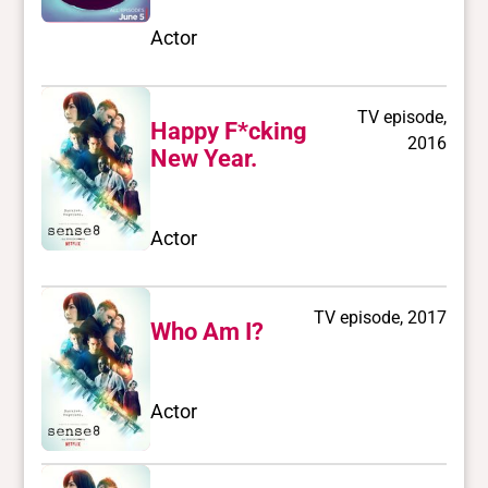
Actor
TV episode,
Happy F*cking
2016
New Year.
Actor
TV episode, 2017
Who Am I?
Actor