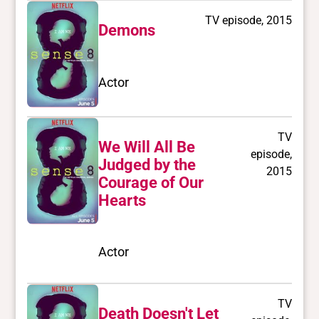
TV episode, 2015
Demons
Actor
TV
We Will All Be
episode,
Judged by the
2015
Courage of Our
Hearts
Actor
TV
Death Doesn't Let