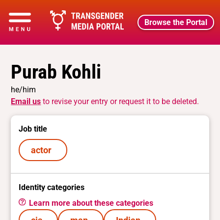
Browse the Portal
Purab Kohli
he/him
Email us
to revise your entry or request it to be deleted.
Job title
actor
Identity categories
Learn more about these categories