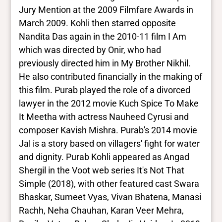
Jury Mention at the 2009 Filmfare Awards in
March 2009. Kohli then starred opposite
Nandita Das again in the 2010-11 film I Am
which was directed by Onir, who had
previously directed him in My Brother Nikhil.
He also contributed financially in the making of
this film. Purab played the role of a divorced
lawyer in the 2012 movie Kuch Spice To Make
It Meetha with actress Nauheed Cyrusi and
composer Kavish Mishra. Purab's 2014 movie
Jal is a story based on villagers' fight for water
and dignity. Purab Kohli appeared as Angad
Shergil in the Voot web series It's Not That
Simple (2018), with other featured cast Swara
Bhaskar, Sumeet Vyas, Vivan Bhatena, Manasi
Rachh, Neha Chauhan, Karan Veer Mehra,