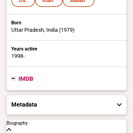
cis
man
Indian
Born
Uttar Pradesh, India (1979)
Years active
1998-
IMDB
Metadata
These are the yes/no and closed vocabulary
Biography
terms that the Portal uses to filter search