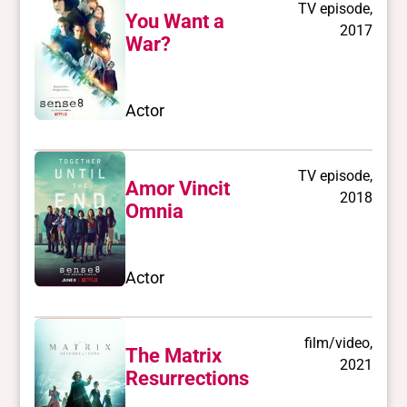
TV episode,
You Want a
2017
War?
Actor
TV episode,
Amor Vincit
2018
Omnia
Actor
film/video,
The Matrix
2021
Resurrections