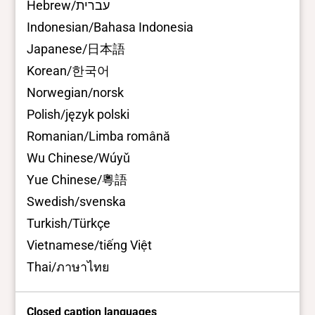
Hebrew/עברית
Indonesian/Bahasa Indonesia
Japanese/日本語
Korean/한국어
Norwegian/norsk
Polish/język polski
Romanian/Limba română
Wu Chinese/Wúyǔ
Yue Chinese/粵語
Swedish/svenska
Turkish/Türkçe
Vietnamese/tiếng Việt
Thai/ภาษาไทย
Closed caption languages