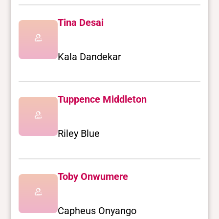
Tina Desai
Kala Dandekar
Tuppence Middleton
Riley Blue
Toby Onwumere
Capheus Onyango