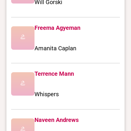
Will Gorski
Freema Agyeman
Amanita Caplan
Terrence Mann
Whispers
Naveen Andrews