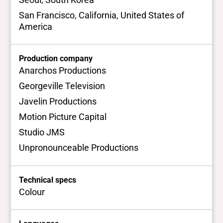
San Francisco, California, United States of
America
Production company
Anarchos Productions
Georgeville Television
Javelin Productions
Motion Picture Capital
Studio JMS
Unpronounceable Productions
Technical specs
Colour