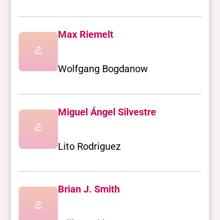
Max Riemelt
Wolfgang Bogdanow
Miguel Ángel Silvestre
Lito Rodriguez
Brian J. Smith