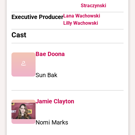
Straczynski
Lana Wachowski
Executive Producer
Lilly Wachowski
Cast
Bae Doona
Sun Bak
Jamie Clayton
Nomi Marks