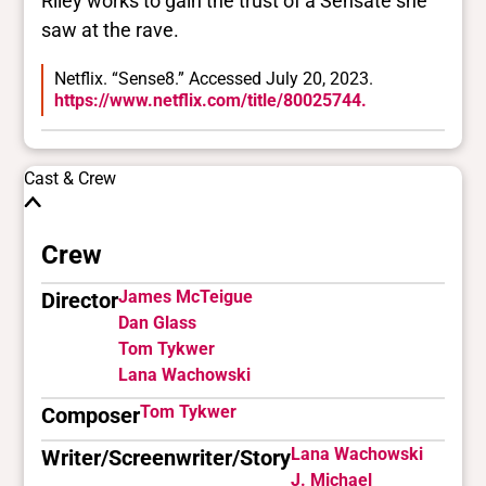
Riley works to gain the trust of a Sensate she
saw at the rave.
Netflix. “Sense8.” Accessed July 20, 2023.
https://www.netflix.com/title/80025744.
Cast & Crew
Crew
James McTeigue
Director
Dan Glass
Tom Tykwer
Lana Wachowski
Tom Tykwer
Composer
Lana Wachowski
Writer/Screenwriter/Story
J. Michael