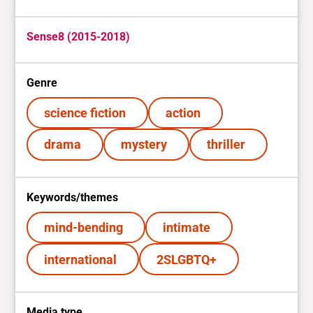
Sense8 (2015-2018)
Genre
science fiction
action
drama
mystery
thriller
Keywords/themes
mind-bending
intimate
international
2SLGBTQ+
Media type