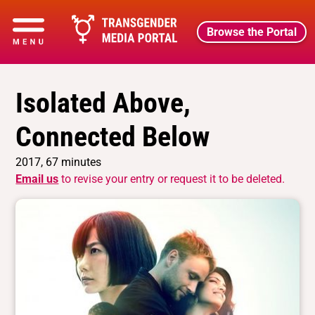
Browse the Portal
Isolated Above,
Connected Below
2017, 67 minutes
Email us
to revise your entry or request it to be deleted.