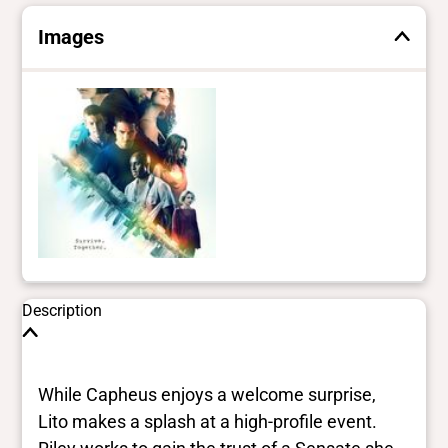
Images
Description
While Capheus enjoys a welcome surprise,
Lito makes a splash at a high-profile event.