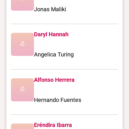
Jonas Maliki
Daryl Hannah
Angelica Turing
Alfonso Herrera
Hernando Fuentes
Eréndira Ibarra