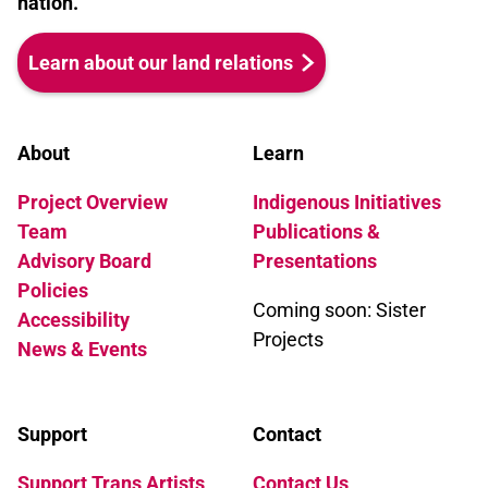
nation.
Learn about our land relations
About
Learn
Project Overview
Indigenous Initiatives
Team
Publications &
Advisory Board
Presentations
Policies
Coming soon: Sister
Accessibility
Projects
News & Events
Support
Contact
Support Trans Artists
Contact Us