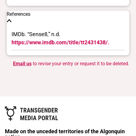
References
IMDb. “Sense8,” n.d.
https://www.imdb.com/title/tt2431438/.
Email us
to revise your entry or request it to be deleted.
Made on the unceded territories of the Algonquin