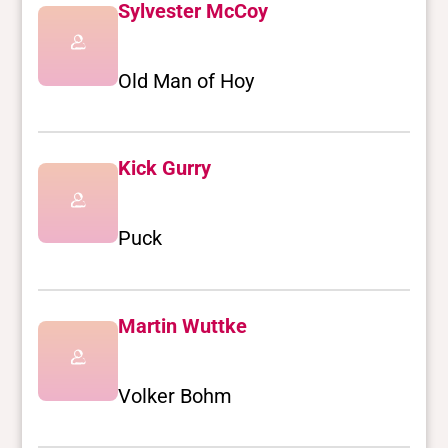
Sylvester McCoy
Old Man of Hoy
Kick Gurry
Puck
Martin Wuttke
Volker Bohm