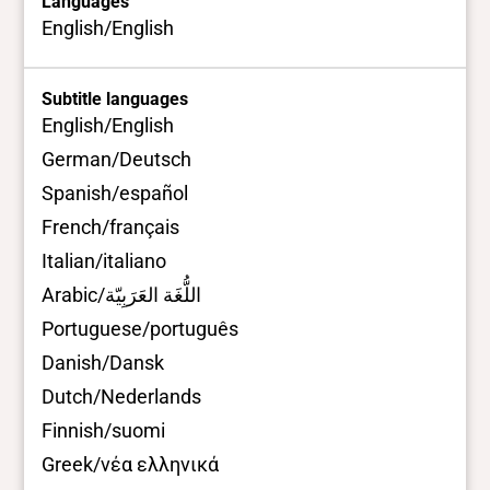
Languages
English/English
Subtitle languages
English/English
German/Deutsch
Spanish/español
French/français
Italian/italiano
Arabic/اللُّغَة العَرَبِيّة
Portuguese/português
Danish/Dansk
Dutch/Nederlands
Finnish/suomi
Greek/νέα ελληνικά