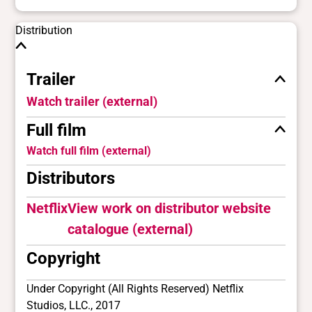
Distribution
Trailer
Watch trailer (external)
Full film
Watch full film (external)
Distributors
Netflix
View work on distributor website
catalogue (external)
Copyright
Under Copyright (All Rights Reserved) Netflix
Studios, LLC., 2017