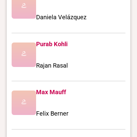
Daniela Velázquez
Purab Kohli
Rajan Rasal
Max Mauff
Felix Berner