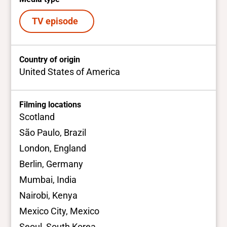
TV episode
Country of origin
United States of America
Filming locations
Scotland
São Paulo, Brazil
London, England
Berlin, Germany
Mumbai, India
Nairobi, Kenya
Mexico City, Mexico
Seoul, South Korea