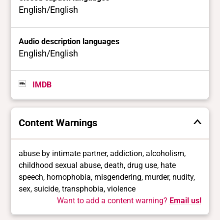
English/English
Audio description languages
English/English
IMDB
Content Warnings
abuse by intimate partner, addiction, alcoholism,
childhood sexual abuse, death, drug use, hate
speech, homophobia, misgendering, murder, nudity,
sex, suicide, transphobia, violence
Want to add a content warning?
Email us!