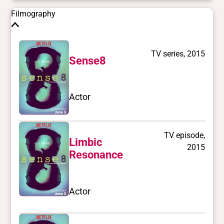
Filmography
TV series, 2015
Sense8
Actor
TV episode,
Limbic
2015
Resonance
Actor