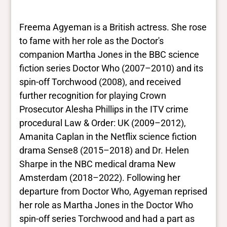
results. They are not necessarily the words
this individual uses for themselves.
Learn
Freema Agyeman is a British actress. She rose
more
to fame with her role as the Doctor's
companion Martha Jones in the BBC science
Yes/no fields
fiction series Doctor Who (2007–2010) and its
spin-off Torchwood (2008), and received
Trans
further recognition for playing Crown
No
BIPOC
Prosecutor Alesha Phillips in the ITV crime
Yes
procedural Law & Order: UK (2009–2012),
Deaf and disabled
Amanita Caplan in the Netflix science fiction
No
drama Sense8 (2015–2018) and Dr. Helen
Sharpe in the NBC medical drama New
Closed vocabularies
Amsterdam (2018–2022). Following her
departure from Doctor Who, Agyeman reprised
Gender identities
her role as Martha Jones in the Doctor Who
cis, woman
spin-off series Torchwood and had a part as
Race/ethnicities