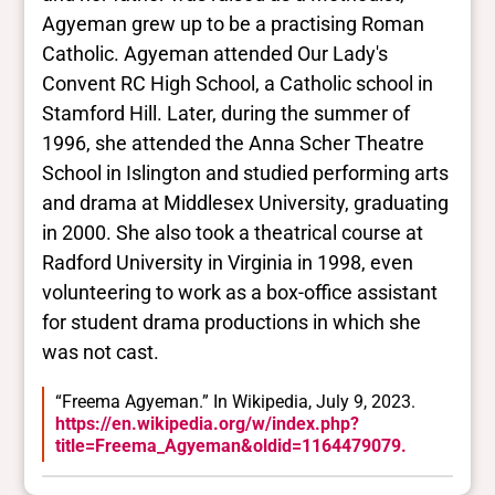
Agyeman grew up to be a practising Roman
Catholic. Agyeman attended Our Lady's
Convent RC High School, a Catholic school in
Stamford Hill. Later, during the summer of
1996, she attended the Anna Scher Theatre
School in Islington and studied performing arts
and drama at Middlesex University, graduating
in 2000. She also took a theatrical course at
Radford University in Virginia in 1998, even
volunteering to work as a box-office assistant
for student drama productions in which she
was not cast.
“Freema Agyeman.” In Wikipedia, July 9, 2023.
https://en.wikipedia.org/w/index.php?
title=Freema_Agyeman&oldid=1164479079.