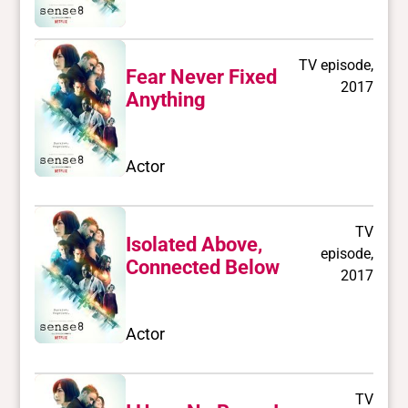
TV episode,
Fear Never Fixed
2017
Anything
Actor
TV
Isolated Above,
episode,
Connected Below
2017
Actor
TV