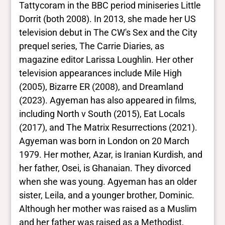
Black
Tattycoram in the BBC period miniseries Little
Dorrit (both 2008). In 2013, she made her US
television debut in The CW's Sex and the City
prequel series, The Carrie Diaries, as
magazine editor Larissa Loughlin. Her other
television appearances include Mile High
(2005), Bizarre ER (2008), and Dreamland
(2023). Agyeman has also appeared in films,
including North v South (2015), Eat Locals
(2017), and The Matrix Resurrections (2021).
Agyeman was born in London on 20 March
1979. Her mother, Azar, is Iranian Kurdish, and
her father, Osei, is Ghanaian. They divorced
when she was young. Agyeman has an older
sister, Leila, and a younger brother, Dominic.
Although her mother was raised as a Muslim
and her father was raised as a Methodist,