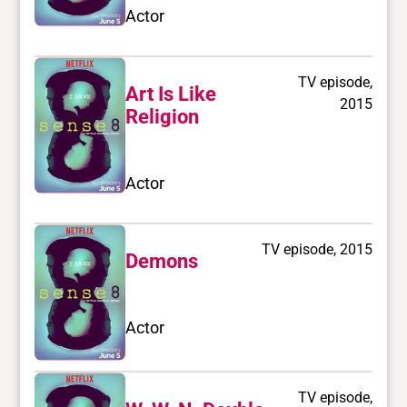
Actor
TV episode,
Art Is Like
2015
Religion
Actor
TV episode, 2015
Demons
Actor
TV episode,