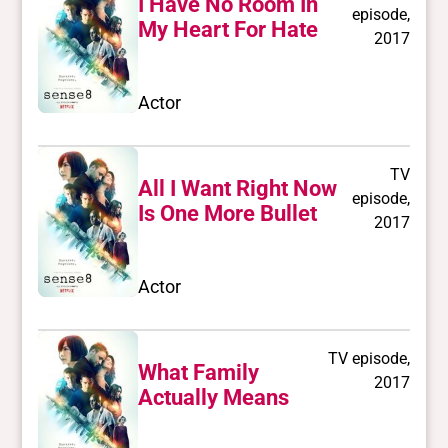
I Have No Room In
episode,
My Heart For Hate
2017
Actor
TV
All I Want Right Now
episode,
Is One More Bullet
2017
Actor
TV episode,
What Family
2017
Actually Means