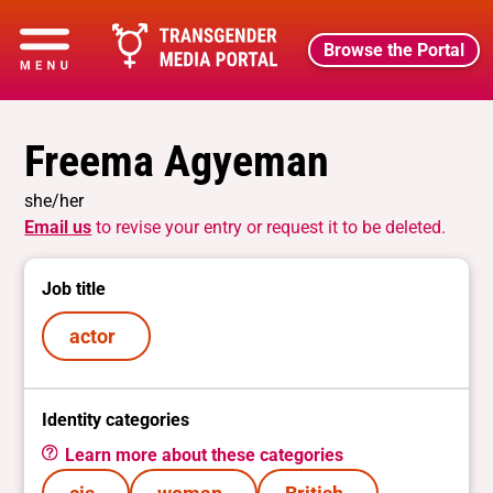
Browse the Portal
Freema Agyeman
she/her
Email us
to revise your entry or request it to be deleted.
Job title
actor
Identity categories
Learn more about these categories