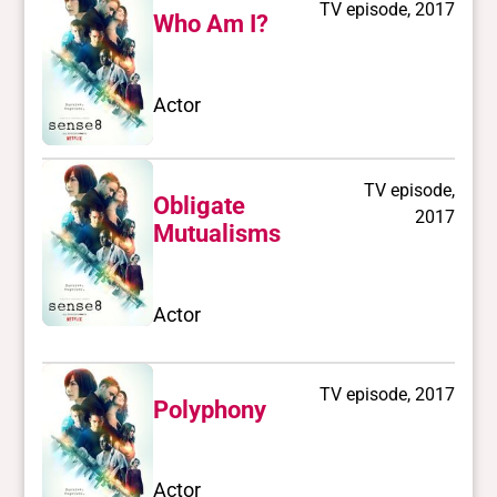
TV episode, 2017
Who Am I?
Actor
TV episode,
Obligate
2017
Mutualisms
Actor
TV episode, 2017
Polyphony
Actor