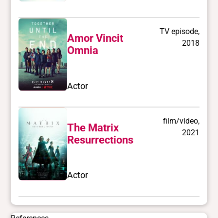
TV episode,
Amor Vincit
2018
Omnia
Actor
film/video,
The Matrix
2021
Resurrections
Actor