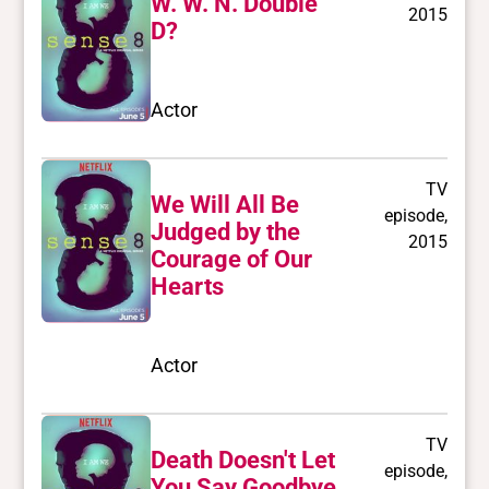
W. W. N. Double
2015
D?
Actor
TV
We Will All Be
episode,
Judged by the
2015
Courage of Our
Hearts
Actor
TV
Death Doesn't Let
episode,
You Say Goodbye