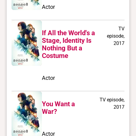
Actor
TV
If All the World's a
episode,
Stage, Identity Is
2017
Nothing But a
Costume
Actor
TV episode,
You Want a
2017
War?
Actor