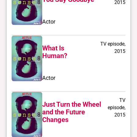
2015
Actor
TV episode,
What Is
2015
Human?
Actor
TV
Just Turn the Wheel
episode,
and the Future
2015
Changes