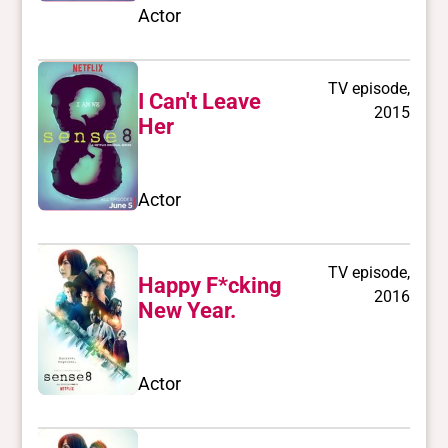
Actor
TV episode,
I Can't Leave
2015
Her
Actor
TV episode,
Happy F*cking
2016
New Year.
Actor