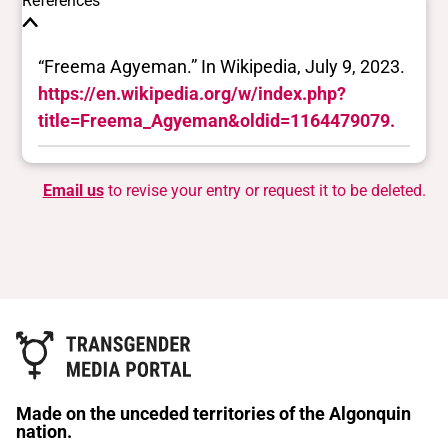
References
“Freema Agyeman.” In Wikipedia, July 9, 2023.
https://en.wikipedia.org/w/index.php?
title=Freema_Agyeman&oldid=1164479079.
Email us
to revise your entry or request it to be deleted.
Made on the unceded territories of the Algonquin
nation.