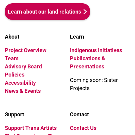
Learn about our land relations
About
Learn
Project Overview
Indigenous Initiatives
Team
Publications &
Advisory Board
Presentations
Policies
Coming soon: Sister
Accessibility
Projects
News & Events
Support
Contact
Support Trans Artists
Contact Us