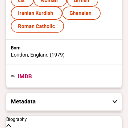
cis
woman
British
Iranian Kurdish
Ghanaian
Roman Catholic
Born
London, England (1979)
IMDB
Metadata
These are the yes/no and closed vocabulary
Biography
terms that the Portal uses to filter search