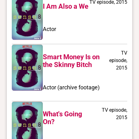
TV episode, 2015
I Am Also a We
Actor
TV
Smart Money Is on
episode,
the Skinny Bitch
2015
Actor (archive footage)
TV episode,
What's Going
2015
On?