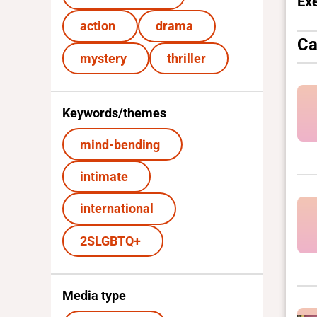
Ex
action
drama
Ca
mystery
thriller
Keywords/themes
mind-bending
intimate
international
2SLGBTQ+
Media type