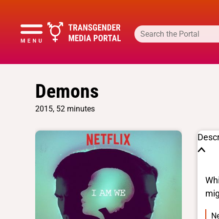
Demons
2015, 52 minutes
Descr
Whi
mig
Ne