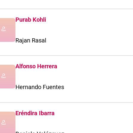
Purab Kohli
Rajan Rasal
Alfonso Herrera
Hernando Fuentes
Eréndira Ibarra