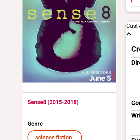
Cast
Cr
Dir
Sense8 (2015-2018)
Co
Wri
Genre
science fiction