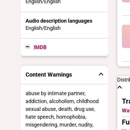
English/English
Audio description languages
English/English
IMDB
Content Warnings
Distr
abuse by intimate partner,
Tr
addiction, alcoholism, childhood
sexual abuse, death, drug use,
Wat
hate speech, homophobia,
Fu
misgendering, murder, nudity,