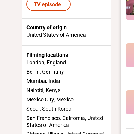
TV episode
Country of origin
United States of America
Filming locations
London, England
Berlin, Germany
Mumbai, India
Nairobi, Kenya
Mexico City, Mexico
Seoul, South Korea
San Francisco, California, United
States of America