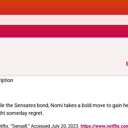
iption
le the Sensates bond, Nomi takes a bold move to gain 
ht someday regret.
tflix. “Sense8.” Accessed July 20, 2023.
https://www.netflix.co