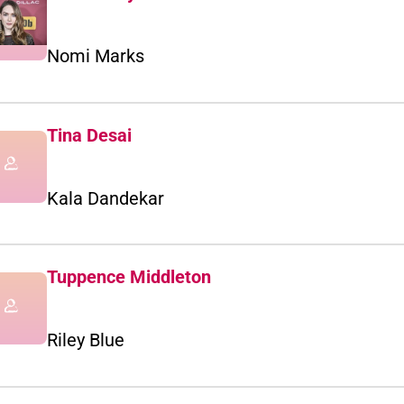
Nomi Marks
Tina Desai
Kala Dandekar
Tuppence Middleton
Riley Blue