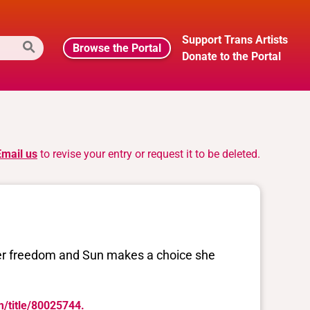
Support Trans Artists
Browse the Portal
Donate to the Portal
Email us
to revise your entry or request it to be deleted.
her freedom and Sun makes a choice she
m/title/80025744.