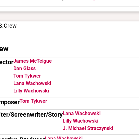
 & Crew
ew
James McTeigue
ector
Dan Glass
Tom Tykwer
Lana Wachowski
Lilly Wachowski
Tom Tykwer
mposer
Lana Wachowski
ter/Screenwriter/Story
Lilly Wachowski
J. Michael Straczynski
Lana Wachowski