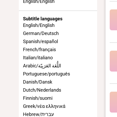
English/English
Subtitle languages
English/English
German/Deutsch
Spanish/español
French/français
Italian/italiano
Arabic/اللُّغَة العَرَبِيّة
Portuguese/português
Danish/Dansk
Dutch/Nederlands
Finnish/suomi
Greek/νέα ελληνικά
Hebrew/עברית