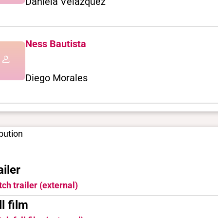
Daniela Velázquez
Ness Bautista
Diego Morales
ibution
ailer
ch trailer (external)
ll film