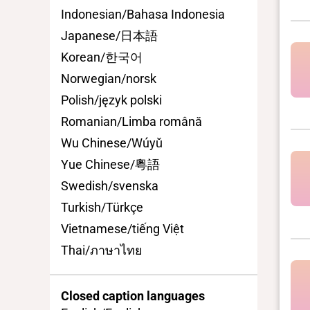
Indonesian/Bahasa Indonesia
Japanese/日本語
Korean/한국어
Norwegian/norsk
Polish/język polski
Romanian/Limba română
Wu Chinese/Wúyǔ
Yue Chinese/粵語
Swedish/svenska
Turkish/Türkçe
Vietnamese/tiếng Việt
Thai/ภาษาไทย
Closed caption languages