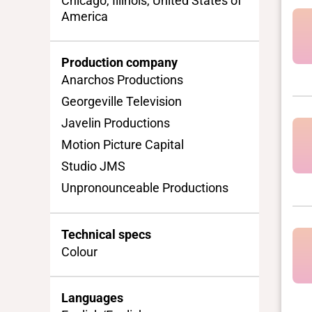
Chicago, Illinois, United States of
America
Production company
Anarchos Productions
Georgeville Television
Javelin Productions
Motion Picture Capital
Studio JMS
Unpronounceable Productions
Technical specs
Colour
Languages