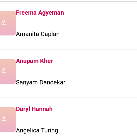
Freema Agyeman
Amanita Caplan
Anupam Kher
Sanyam Dandekar
Daryl Hannah
Angelica Turing