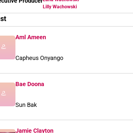
ecutive Producer
Lilly Wachowski
st
Aml Ameen
Capheus Onyango
Bae Doona
Sun Bak
Jamie Clayton