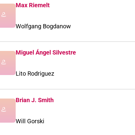
Max Riemelt
Wolfgang Bogdanow
Miguel Ángel Silvestre
Lito Rodriguez
Brian J. Smith
Will Gorski