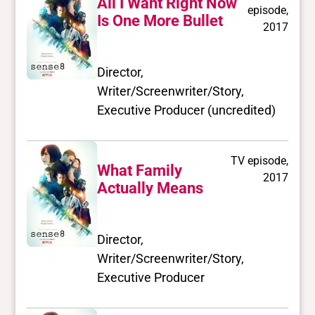
All I Want Right Now
episode,
Is One More Bullet
2017
Director,
Writer/Screenwriter/Story,
Executive Producer (uncredited)
TV episode,
What Family
2017
Actually Means
Director,
Writer/Screenwriter/Story,
Executive Producer