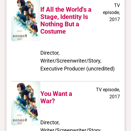
TV
If All the World's a
episode,
Stage, Identity Is
2017
Nothing But a
Costume
Director,
Writer/Screenwriter/Story,
Executive Producer (uncredited)
TV episode,
You Want a
2017
War?
Director,
Writer/Screenwriter/Story,