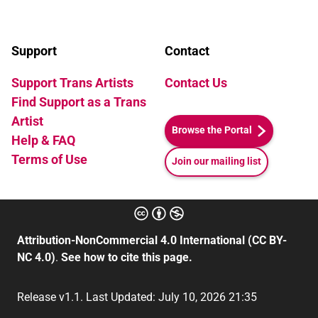
Support
Contact
Support Trans Artists
Contact Us
Find Support as a Trans
Artist
Browse the Portal
Help & FAQ
Terms of Use
Join our mailing list
Attribution-NonCommercial 4.0 International (CC BY-
NC 4.0)
.
See how to cite this page.
Release v1.1. Last Updated: July 10, 2026 21:35