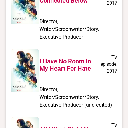
Connected Below
2017
Director,
Writer/Screenwriter/Story,
Executive Producer
TV
I Have No Room In
episode,
My Heart For Hate
2017
Director,
Writer/Screenwriter/Story,
Executive Producer (uncredited)
TV