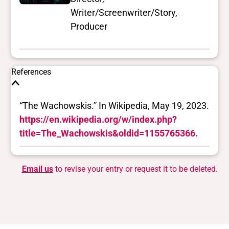
Writer/Screenwriter/Story,
Producer
References
“The Wachowskis.” In Wikipedia, May 19, 2023.
https://en.wikipedia.org/w/index.php?
title=The_Wachowskis&oldid=1155765366.
Email us
to revise your entry or request it to be deleted.