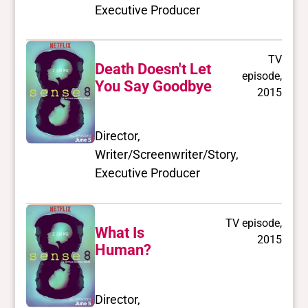
Executive Producer
TV
Death Doesn't Let
episode,
You Say Goodbye
2015
Director,
Writer/Screenwriter/Story,
Executive Producer
TV episode,
What Is
2015
Human?
Director,