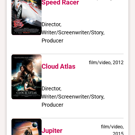
Speed Racer
Director,
Writer/Screenwriter/Story,
Producer
film/video, 2012
Cloud Atlas
Director,
Writer/Screenwriter/Story,
Producer
film/video,
Jupiter
2015