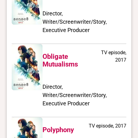
Director,
Writer/Screenwriter/Story,
Executive Producer
TV episode,
Obligate
2017
Mutualisms
Director,
Writer/Screenwriter/Story,
Executive Producer
TV episode, 2017
Polyphony