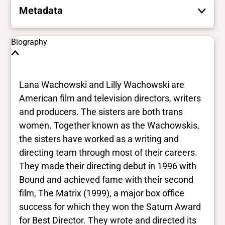
Metadata
These are the yes/no and closed vocabulary
Biography
terms that the Portal uses to filter search
results. They are not necessarily the words
this individual uses for themselves.
Learn
Lana Wachowski and Lilly Wachowski are
more
American film and television directors, writers
and producers. The sisters are both trans
Yes/no fields
women. Together known as the Wachowskis,
the sisters have worked as a writing and
Trans
directing team through most of their careers.
Yes
BIPOC
They made their directing debut in 1996 with
No
Bound and achieved fame with their second
Deaf and disabled
film, The Matrix (1999), a major box office
No
success for which they won the Saturn Award
for Best Director. They wrote and directed its