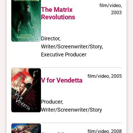
film/video,
The Matrix
2003
Revolutions
Director,
Writer/Screenwriter/Story,
Executive Producer
film/video, 2005
V for Vendetta
Producer,
Writer/Screenwriter/Story
film/video, 2008