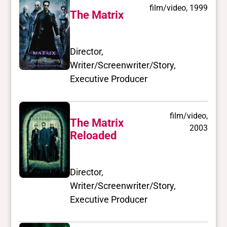
film/video, 1999
The Matrix
Director,
Writer/Screenwriter/Story,
Executive Producer
film/video,
The Matrix
2003
Reloaded
Director,
Writer/Screenwriter/Story,
Executive Producer