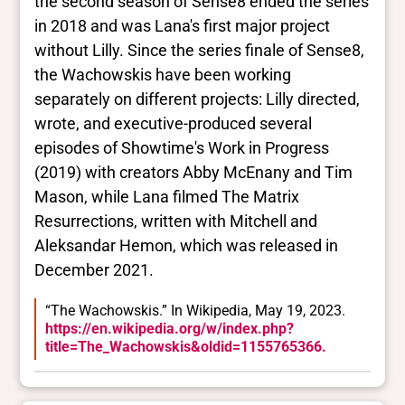
the second season of Sense8 ended the series
in 2018 and was Lana's first major project
without Lilly. Since the series finale of Sense8,
the Wachowskis have been working
separately on different projects: Lilly directed,
wrote, and executive-produced several
episodes of Showtime's Work in Progress
(2019) with creators Abby McEnany and Tim
Mason, while Lana filmed The Matrix
Resurrections, written with Mitchell and
Aleksandar Hemon, which was released in
December 2021.
“The Wachowskis.” In Wikipedia, May 19, 2023.
https://en.wikipedia.org/w/index.php?
title=The_Wachowskis&oldid=1155765366.