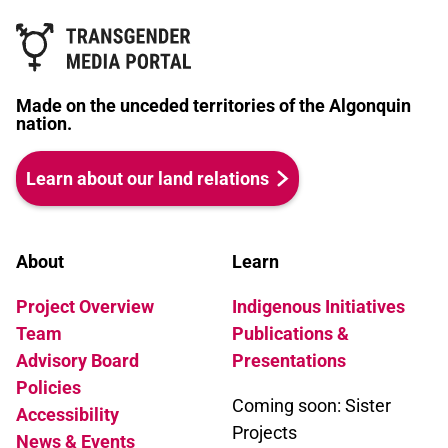
Made on the unceded territories of the Algonquin
nation.
Learn about our land relations
About
Learn
Project Overview
Indigenous Initiatives
Team
Publications &
Advisory Board
Presentations
Policies
Coming soon: Sister
Accessibility
Projects
News & Events