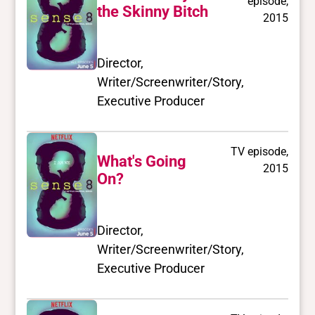
episode,
the Skinny Bitch
2015
Director,
Writer/Screenwriter/Story,
Executive Producer
TV episode,
What's Going
2015
On?
Director,
Writer/Screenwriter/Story,
Executive Producer