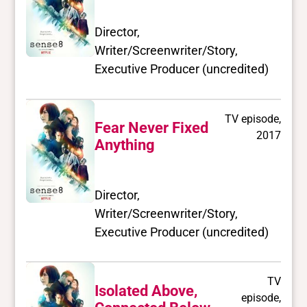
Director,
Writer/Screenwriter/Story,
Executive Producer (uncredited)
TV episode,
Fear Never Fixed
2017
Anything
Director,
Writer/Screenwriter/Story,
Executive Producer (uncredited)
TV
Isolated Above,
episode,