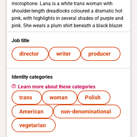
microphone. Lana is a white trans woman with
shoulder-length dreadlocks coloured a dramatic hot
pink, with highlights in several shades of purple and
pink. She wears a plum shirt beneath a black blazer.
Job title
director
writer
producer
Identity categories
Learn more about these categories
trans
woman
Polish
American
non-denominational
vegetarian