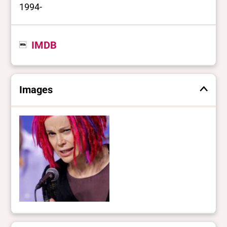
1994-
IMDB
Images