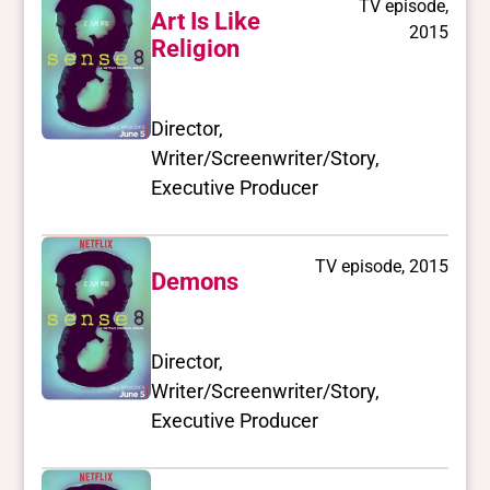
TV episode,
Art Is Like
2015
Religion
Director,
Writer/Screenwriter/Story,
Executive Producer
TV episode, 2015
Demons
Director,
Writer/Screenwriter/Story,
Executive Producer