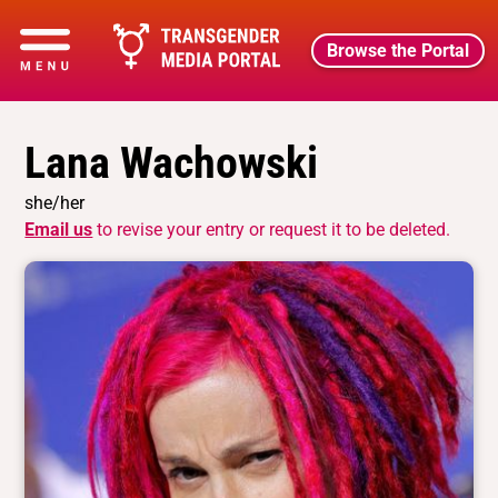
Browse the Portal
Lana Wachowski
she/her
Email us
to revise your entry or request it to be deleted.