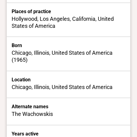
Places of practice
Hollywood, Los Angeles, California, United
States of America
Born
Chicago, Illinois, United States of America
(1965)
Location
Chicago, Illinois, United States of America
Alternate names
The Wachowskis
Years active