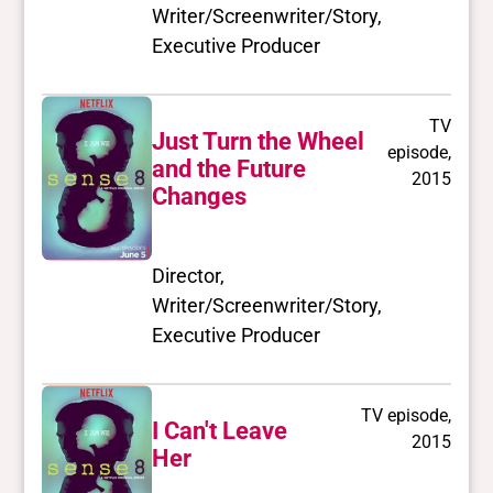
Writer/Screenwriter/Story,
Executive Producer
TV
Just Turn the Wheel
episode,
and the Future
2015
Changes
Director,
Writer/Screenwriter/Story,
Executive Producer
TV episode,
I Can't Leave
2015
Her