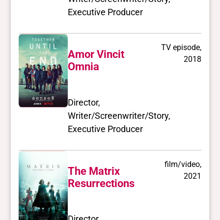
Executive Producer
TV episode,
Amor Vincit
2018
Omnia
Director,
Writer/Screenwriter/Story,
Executive Producer
film/video,
The Matrix
2021
Resurrections
Director,