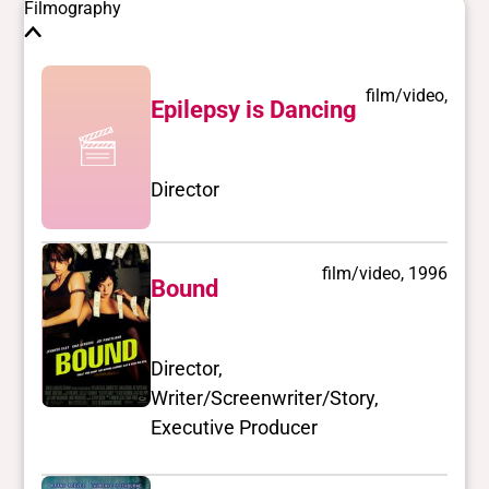
Filmography
film/video,
Epilepsy is Dancing
Director
film/video, 1996
Bound
Director,
Writer/Screenwriter/Story,
Executive Producer