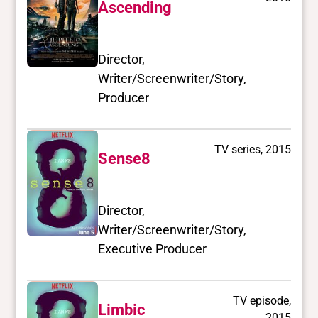
Ascending
Director,
Writer/Screenwriter/Story,
Producer
TV series, 2015
Sense8
Director,
Writer/Screenwriter/Story,
Executive Producer
TV episode,
Limbic
2015