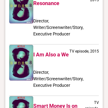
Resonance
Director,
Writer/Screenwriter/Story,
Executive Producer
TV episode, 2015
I Am Also a We
Director,
Writer/Screenwriter/Story,
Executive Producer
TV
Smart Money Is on