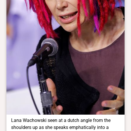
Lana Wachowski seen at a dutch angle from the
shoulders up as she speaks emphatically into a