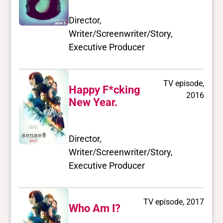
Director,
Writer/Screenwriter/Story,
Executive Producer
TV episode,
Happy F*cking
2016
New Year.
Director,
Writer/Screenwriter/Story,
Executive Producer
TV episode, 2017
Who Am I?