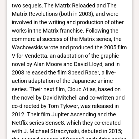
Closed vocabularies
two sequels, The Matrix Reloaded and The
Matrix Revolutions (both in 2003), and were
Gender identities
involved in the writing and production of other
trans, woman
works in the Matrix franchise. Following the
Race/ethnicities
White
commercial success of the Matrix series, the
Wachowskis wrote and produced the 2005 film
V for Vendetta, an adaptation of the graphic
novel by Alan Moore and David Lloyd, and in
2008 released the film Speed Racer, a live-
action adaptation of the Japanese anime
series. Their next film, Cloud Atlas, based on
the novel by David Mitchell and co-written and
co-directed by Tom Tykwer, was released in
2012. Their film Jupiter Ascending and the
Netflix series Sense8, which they co-created
with J. Michael Straczynski, debuted in 2015;