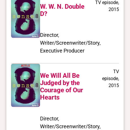
TV episode,
W. W. N. Double
2015
D?
Director,
Writer/Screenwriter/Story,
Executive Producer
TV
We Will All Be
episode,
Judged by the
2015
Courage of Our
Hearts
Director,
Writer/Screenwriter/Story,