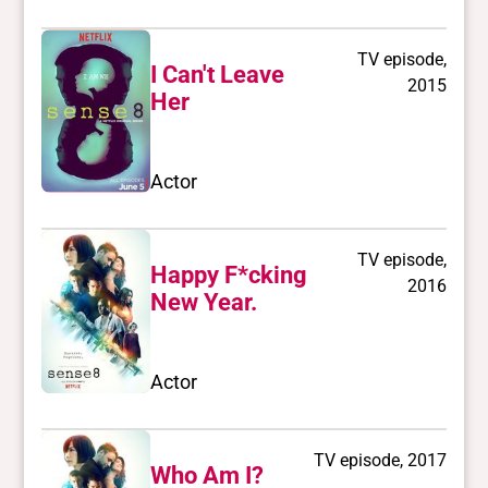
TV episode,
I Can't Leave
2015
Her
Actor
TV episode,
Happy F*cking
2016
New Year.
Actor
TV episode, 2017
Who Am I?