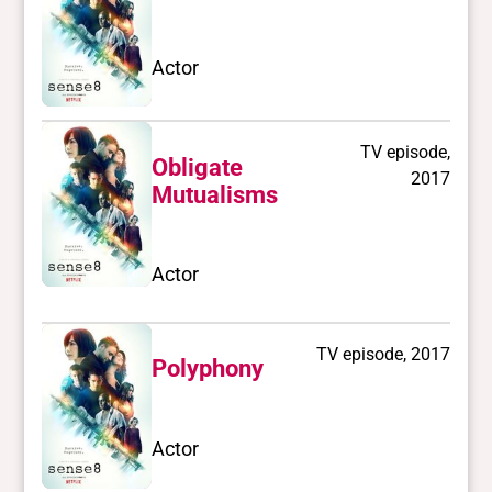
Actor
TV episode,
Obligate
2017
Mutualisms
Actor
TV episode, 2017
Polyphony
Actor