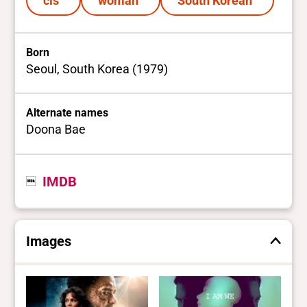
cis
woman
South Korean
Born
Seoul, South Korea (1979)
Alternate names
Doona Bae
IMDB
Images