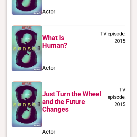
Actor
TV episode,
What Is
2015
Human?
Actor
TV
Just Turn the Wheel
episode,
and the Future
2015
Changes
Actor