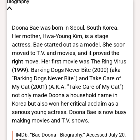
These are the yes/no and closed vocabulary
Biography
terms that the Portal uses to filter search
results. They are not necessarily the words
this individual uses for themselves.
Learn
Doona Bae was born in Seoul, South Korea.
more
Her mother, Hwa-Young Kim, is a stage
actress. Bae started out as a model. She soon
Yes/no fields
moved to T.V. and movies, and it proved the
right move. Her first movie was The Ring Virus
Trans
(1999). Barking Dogs Never Bite (2000) (aka
No
BIPOC
"Barking Dogs Never Bite") and Take Care of
Yes
My Cat (2001) (A.K.A. "Take Care of My Cat")
Deaf and disabled
not only made Doona a household name in
No
Korea but also won her critical acclaim as a
serious young actress. Doona Bae is now busy
Closed vocabularies
making movies and T.V. shows.
Gender identities
IMDb. “Bae Doona - Biography.” Accessed July 20,
cis, woman