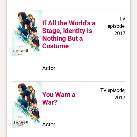
TV
If All the World's a
episode,
Stage, Identity Is
2017
Nothing But a
Costume
Actor
TV episode,
You Want a
2017
War?
Actor