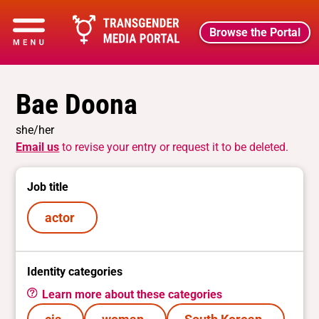
Browse the Portal
Bae Doona
she/her
Email us
to revise your entry or request it to be deleted.
Job title
actor
Identity categories
Learn more about these categories