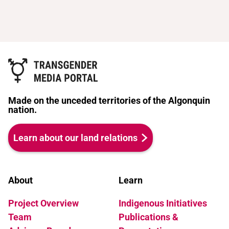
Made on the unceded territories of the Algonquin
nation.
Learn about our land relations
About
Learn
Project Overview
Indigenous Initiatives
Team
Publications &