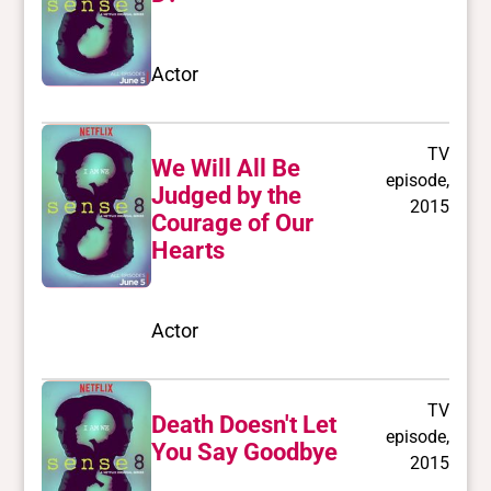
Actor
TV
We Will All Be
episode,
Judged by the
2015
Courage of Our
Hearts
Actor
TV
Death Doesn't Let
episode,
You Say Goodbye
2015