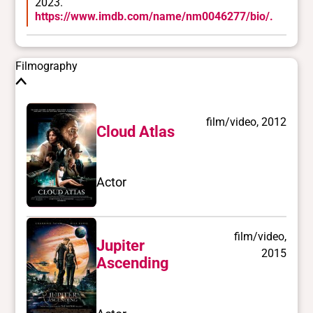
2023.
Race/ethnicities
https://www.imdb.com/name/nm0046277/bio/.
East Asian
Filmography
film/video, 2012
Cloud Atlas
Actor
film/video,
Jupiter
2015
Ascending