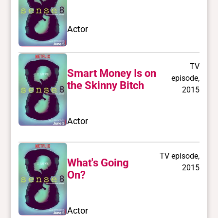
Actor
TV
Smart Money Is on
episode,
the Skinny Bitch
2015
Actor
TV episode,
What's Going
2015
On?
Actor