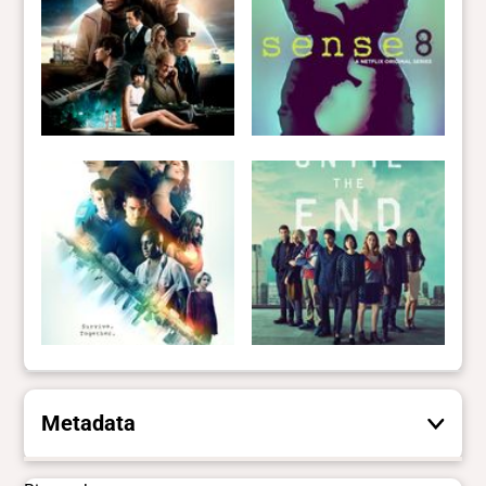
Metadata