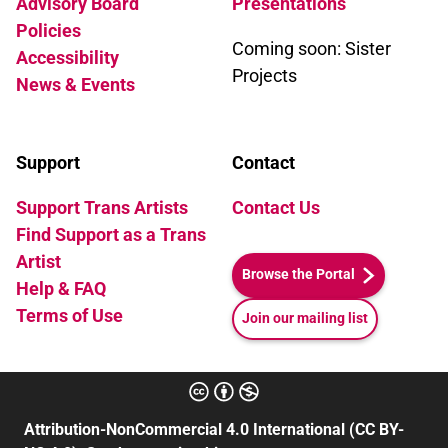
Advisory Board
Presentations
Policies
Coming soon: Sister
Accessibility
Projects
News & Events
Support
Contact
Support Trans Artists
Contact Us
Find Support as a Trans
Artist
Browse the Portal
Help & FAQ
Terms of Use
Join our mailing list
Attribution-NonCommercial 4.0 International (CC BY-