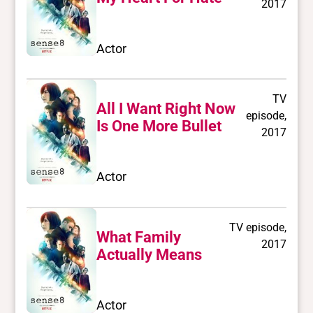
2017
Actor
TV
All I Want Right Now
episode,
Is One More Bullet
2017
Actor
TV episode,
What Family
2017
Actually Means
Actor