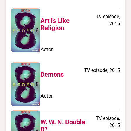
TV episode,
Art Is Like
2015
Religion
Actor
TV episode, 2015
Demons
Actor
TV episode,
W. W. N. Double
2015
D?