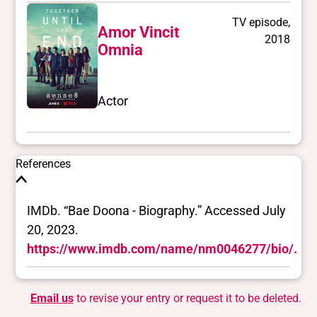
TV episode,
Amor Vincit
2018
Omnia
Actor
References
IMDb. “Bae Doona - Biography.” Accessed July
20, 2023.
https://www.imdb.com/name/nm0046277/bio/.
Email us
to revise your entry or request it to be deleted.