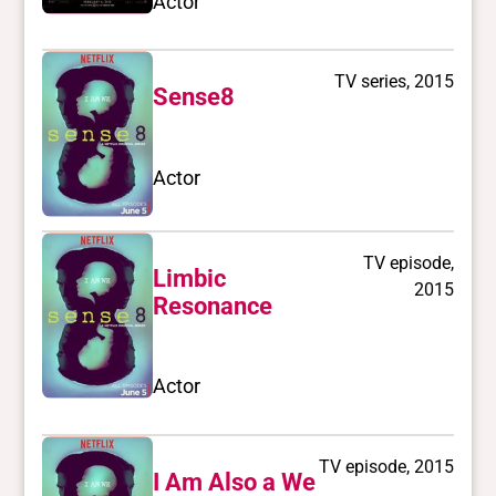
Actor
TV series, 2015
Sense8
Actor
TV episode,
Limbic
2015
Resonance
Actor
TV episode, 2015
I Am Also a We