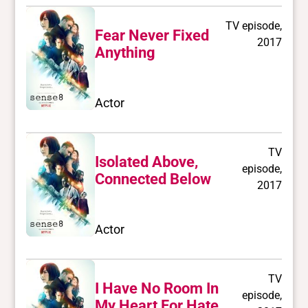
TV episode,
Fear Never Fixed
2017
Anything
Actor
TV
Isolated Above,
episode,
Connected Below
2017
Actor
TV
I Have No Room In
episode,
My Heart For Hate